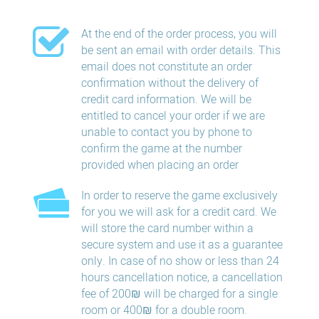
At the end of the order process, you will
be sent an email with order details. This
email does not constitute an order
confirmation without the delivery of
credit card information. We will be
entitled to cancel your order if we are
unable to contact you by phone to
confirm the game at the number
provided when placing an order
In order to reserve the game exclusively
for you we will ask for a credit card. We
will store the card number within a
secure system and use it as a guarantee
only. In case of no show or less than 24
hours​ cancellation​ notice, a cancellation
fee of 200₪ will be charged for a single
room or 400₪ for a double room.