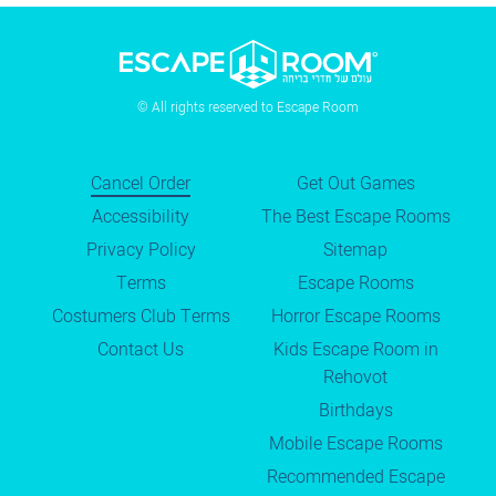
© All rights reserved to Escape Room
Cancel Order
Get Out Games
Accessibility
The Best Escape Rooms
Privacy Policy
Sitemap
Terms
Escape Rooms
Costumers Club Terms
Horror Escape Rooms
Contact Us
Kids Escape Room in
Rehovot
Birthdays
Mobile Escape Rooms
Recommended Escape