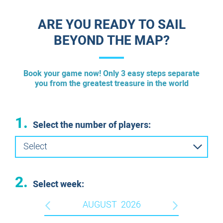
ESCAPE ROOM PLUS
ARE YOU READY TO SAIL
ESCAPE ROOMS IN ENGLISH
BEYOND THE MAP?
Book your game now! Only 3 easy steps separate
you from the greatest treasure in the world
1.
Select the number of players:
Select
2.
Select week:
AUGUST
2026