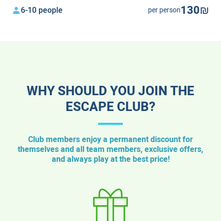
130₪
6-10 people
per person
WHY SHOULD YOU JOIN THE
ESCAPE CLUB?
Club members enjoy a permanent discount for
themselves and all team members, exclusive offers,
and always play at the best price!