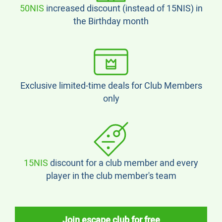
50NIS
increased discount (instead of 15NIS) in
the Birthday month
Exclusive limited-time deals for Club Members
only
15NIS
discount for a club member and every
player in the club member's team
Join escape club for free