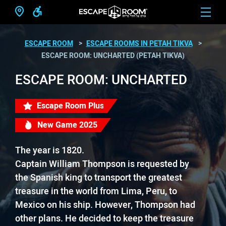
ESCAPE ROOM
ESCAPE ROOMS IN PETAH TIKVA
ESCAPE ROOM: UNCHARTED (PETAH TIKVA)
ESCAPE ROOM: UNCHARTED
Escape Room Plus
New Game 2025
The year is 1820.
Captain William Thompson is requested by
the Spanish king to transport the greatest
treasure in the world from Lima, Peru, to
Mexico on his ship. However, Thompson had
other plans. He decided to keep the treasure