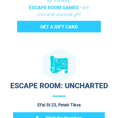
By the way,
ESCAPE ROOM GAMES -
are
cool and unusual gift!
GET A GIFT CARD
ESCAPE ROOM: UNCHARTED
Ef'al St 23, Petah Tikva