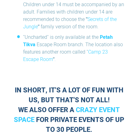
Children under 14 must be accompanied by an
adult. Families with children under 14 are
recommended to choose the
"
Secrets of the
Jungle
"
family version of the room.
"Uncharted" is only available at the
Petah
Tikva
Escape Room branch. The location also
features another room called "
Camp 23
Escape Room
"
.
IN SHORT, IT'S A LOT OF FUN WITH
US, BUT THAT'S NOT ALL!
WE ALSO OFFER A
CRAZY EVENT
SPACE
FOR PRIVATE EVENTS OF UP
TO 30 PEOPLE.