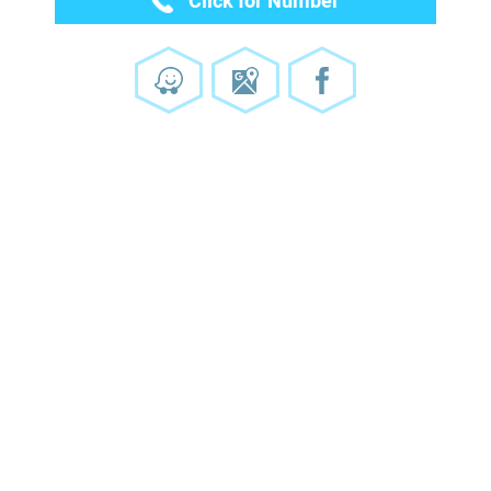
Click for Number