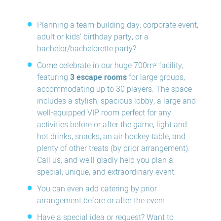
Planning a team-building day, corporate event,
adult or kids' birthday party, or a
bachelor/bachelorette party?
Come celebrate in our huge 700m² facility,
featuring
3 escape rooms
for large groups,
accommodating up to 30 players. The space
includes a stylish, spacious lobby, a large and
well-equipped VIP room perfect for any
activities before or after the game, light and
hot drinks, snacks, an air hockey table, and
plenty of other treats (by prior arrangement).
Call us, and we'll gladly help you plan a
special, unique, and extraordinary event.
You can even add catering by prior
arrangement before or after the event.
Have a special idea or request? Want to