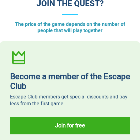
JOIN THE QUEST?
The price of the game depends on the number of
people that will play together
Become a member of the Escape
Club
Escape Club members get special discounts and pay
less from the first game
Join for free