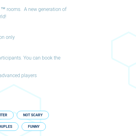
 ™ rooms. A new generation of
ld!
on only
rticipants. You can book the
d advanced players
NTER
NOT SCARY
OUPLES
FUNNY