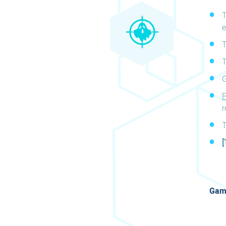
T
e
T
T
G
P
r
T
[
Game