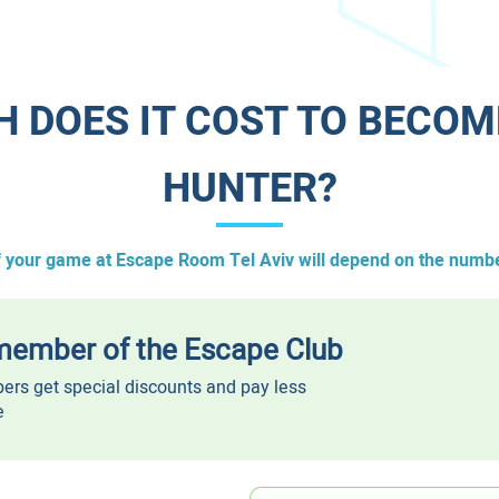
H DOES IT COST TO BECOM
HUNTER?​
f your game at Escape Room Tel Aviv will depend on the numbe
ember of the Escape Club
rs get special discounts and pay less
e