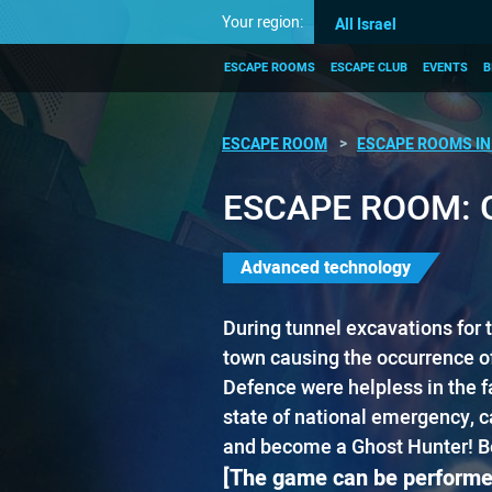
Your region:
All Israel
ESCAPE ROOMS
ESCAPE CLUB
EVENTS
B
ESCAPE ROOM
ESCAPE ROOMS IN 
ESCAPE ROOM: 
Advanced technology
​During ​​tunnel excavations for 
town causing the occurrence of
Defence were helpless in the fa
state of national emergency, call
and become a Ghost Hunter! Befo
[The game can be performe