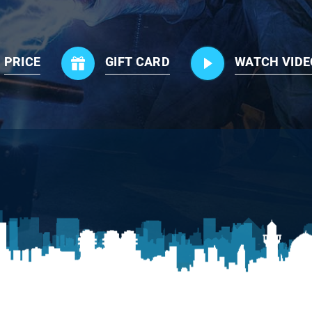
PRICE
GIFT CARD
WATCH VIDE