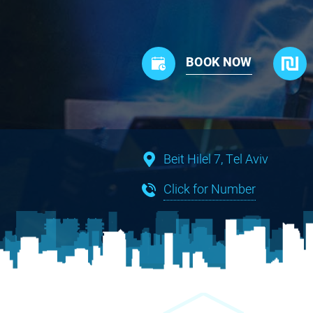
BOOK NOW
Beit Hilel 7, Tel Aviv
Click for Number