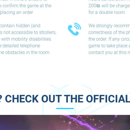
o confirm the game at the
200₪ will be charge
placing an order
for a double room.
contain hidden (and
We strongly recomm
 not accessible to strollers,
correctness of the 
with mobility disabilities.
the order. If any ci
e detailed telephone
game to take place a
he obstacles in the room
contact you at this
 CHECK OUT THE OFFICIAL