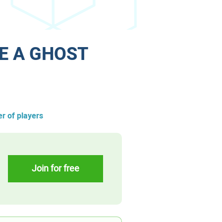
E A GHOST
r of players
Join for free