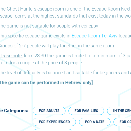
he Ghost Hunters escape room is one of the Escape Room Next
scape rooms at the highest standards that exist today in the wor
he game is not suitable for people with epilepsy
his specific escape game exists in
Escape Room Tel Aviv
locati
roups of 2-7 people will play together in the same room
lease note:
from 23:30 the game is limited to a minimum of 3 pa
oom for a couple at the price of 3 people
he level of difficulty is balanced and suitable for beginners an
The game can be performed in Hebrew only]
 Categories:
FOR ADULTS
FOR FAMILIES
IN THE CE
FOR EXPERIENCED
FOR A DATE
FOR C