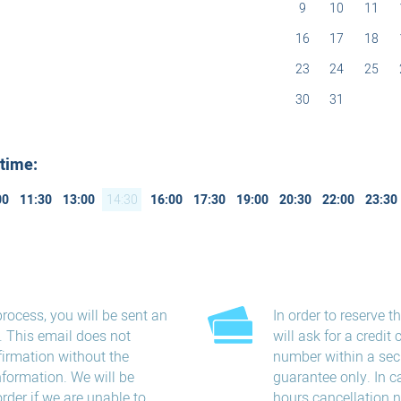
9
10
11
16
17
18
23
24
25
30
31
 time:
00
11:30
13:00
14:30
16:00
17:30
19:00
20:30
22:00
23:30
process, you will be sent an
In order to reserve 
s. This email does not
will ask for a credit 
firmation without the
number within a sec
information. We will be
guarantee only. In c
order if we are unable to
hours​ cancellation​ 