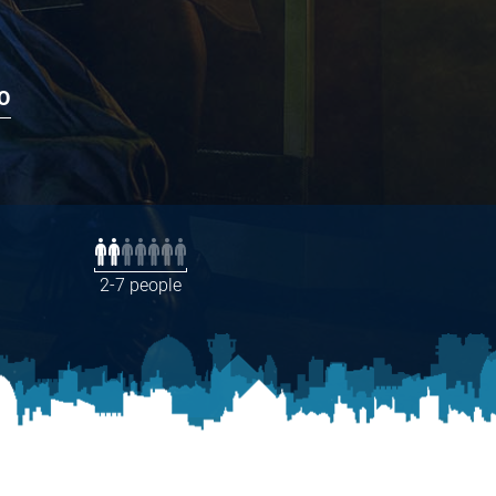
O
2-7 people