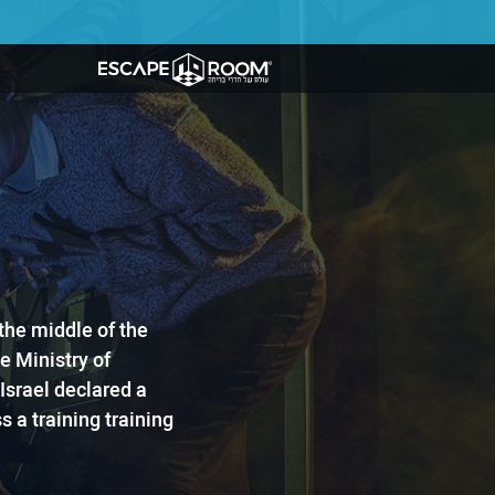
n the middle of the
 ​Ministry of
Israel declared a
 a training training ​