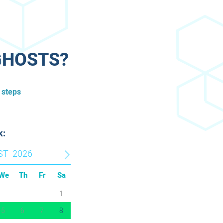
GHOSTS?​
 steps
k:
ST
2026
We
Th
Fr
Sa
1
5
6
7
8