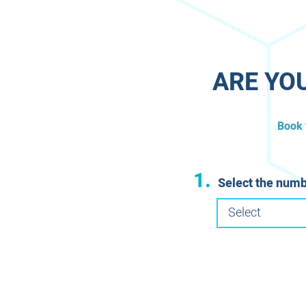
​ARE YO
​Book
1.
Select the numb
Select