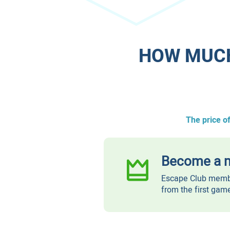
​HOW MUC
The price o
Become a m
Escape Club membe
from the first gam