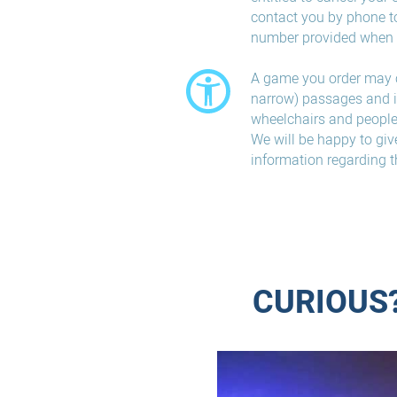
contact you by phone t
number provided when 
A game you order may 
narrow) passages and is
wheelchairs and people 
We will be happy to giv
information regarding t
CURIOUS?