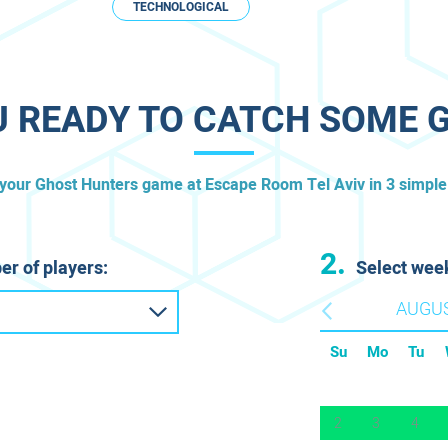
TECHNOLOGICAL
U READY TO CATCH SOME 
 your Ghost Hunters game at Escape Room ​Tel Aviv in 3 simple
2.
er of players:
Select wee
AUGU
Su
Mo
Tu
2
3
4