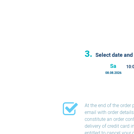
3.
Select date and
Sa
10:
08.08.2026
At the end of the order 
email with order detail
constitute an order con
delivery of credit card 
entitled to cancel your 