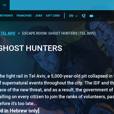
IRTHDAYS
FRANCHISE
JOBS
GIFT CARD
EN
TEL AVIV
ESCAPE ROOM: GHOST HUNTERS (TEL AVIV)
GHOST HUNTERS
the light rail in Tel Aviv, a 5,000-year-old pit collapsed​ i
 supernatural events throughout the city. The IDF and the
ce of the new threat, and as a result, the government of 
ing o​n​ every citizen ​to join the ranks of volunteers, pass
re it's too late...
d in Hebrew only]