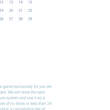
12
13
14
15
19
20
21
22
26
27
28
29
the game exclusively for you we
card. We will store the card
ure system and use it as a
ase of no show or less than 24
notice, a cancellation fee of