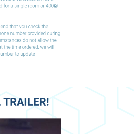
d for a single room or 400₪
end that you check the
phone number provided during
rcumstances do not allow the
t the time ordered, we will
 number to update
 TRAILER!