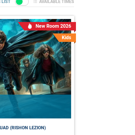
 LIST
AVAILABLE TIMES
New Room 2026
Kids
UAD (RISHON LEZION)