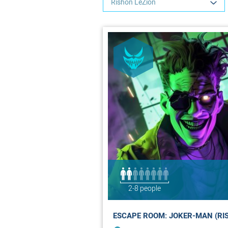
Rishon LeZion
2-8 people
ESCAPE ROOM: JOKER-MAN (RI