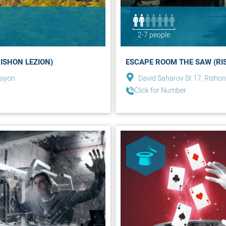
2-7 people
ISHON LEZION)
ESCAPE ROOM THE SAW (RI
siyon
David Saharov St 17, Rishon
Click for Number