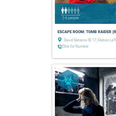
2-6 people
ESCAPE ROOM: TOMB RAIDER (R
David Saharov St 17, Rishon LeT
Click for Number