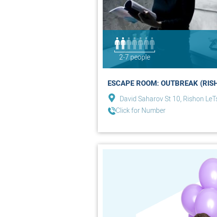
2-7 people
ESCAPE ROOM: OUTBREAK (RIS
David Saharov St 10, Rishon LeT
Click for Number