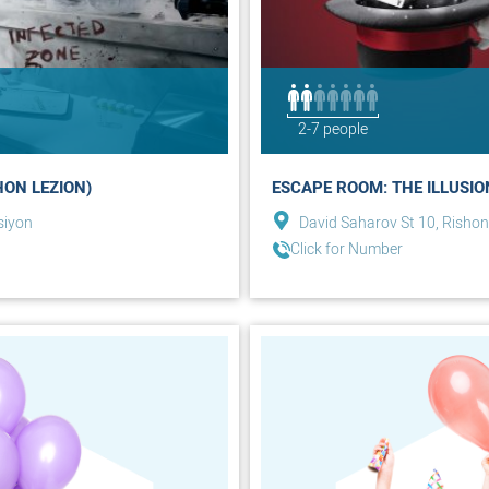
2-7 people
HON LEZION)
ESCAPE ROOM: THE ILLUSIO
siyon
David Saharov St 10, Rishon
Click for Number