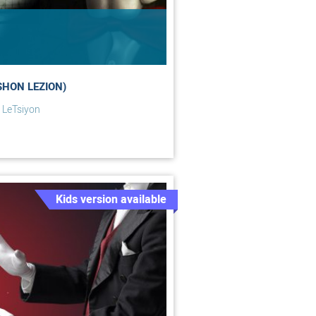
SHON LEZION)
 LeTsiyon
Kids version available