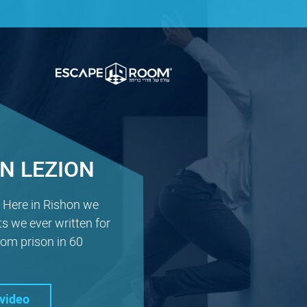
N LEZION
! Here in Rishon we
ts we ever written for
om prison in 60
video