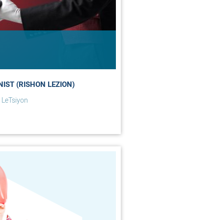
NIST (RISHON LEZION)
 LeTsiyon