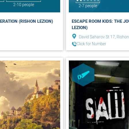
2-10 people
2-7 people
ERATION (RISHON LEZION)
ESCAPE ROOM KIDS: THE JO
LEZION)
David Saharov St 17, Rishon
Click for Number