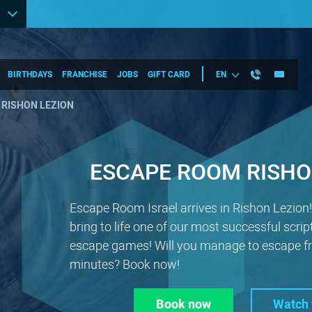
BIRTHDAYS
FRANCHISE
JOBS
GIFT CARD
EN
 RISHON LEZION
ESCAPE ROOM RISHO
Escape Room Israel arrives in Rishon Lezion
bring to life one of our most successful scrip
escape games! Will you manage to escape fr
minutes? Book now!
Book now
Watch 