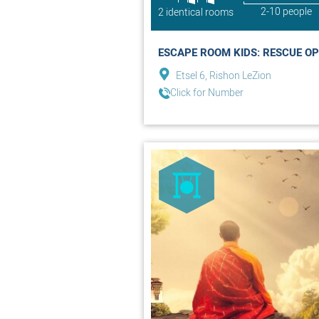
2-10 people
2 identical rooms
ESCAPE ROOM KIDS: RESCUE OP
Etsel 6, Rishon LeZion
Click for Number