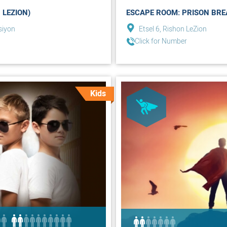
 LEZION)
ESCAPE ROOM: PRISON BREA
siyon
Etsel 6, Rishon LeZion
Click for Number
Kids