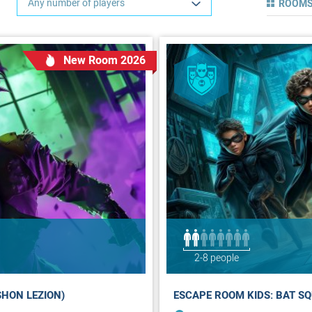
Any number of players
ROOMS
New Room 2026
2-8 people
SHON LEZION)
ESCAPE ROOM KIDS: BAT SQ