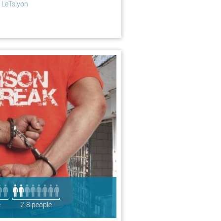
 LeTsiyon
e
2-8 people