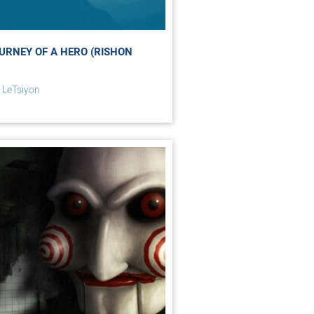
URNEY OF A HERO (RISHON
 LeTsiyon