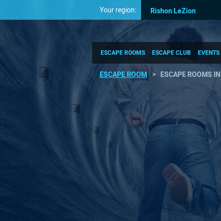
Your region:
Rishon LeZion
ESCAPE ROOMS
ESCAPE CLUB
EVENTS
ESCAPE ROOM
ESCAPE ROOMS IN