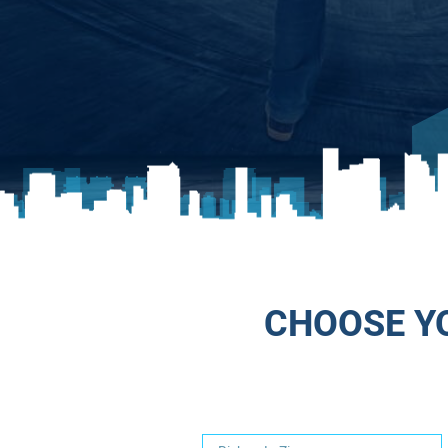
CHOOSE YO