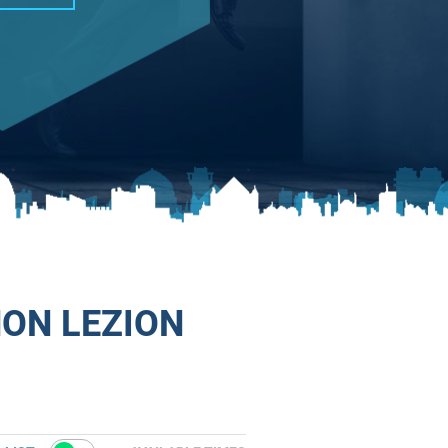
HON LEZION