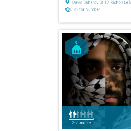
David Saharov St 10, Rishon LeT
Click for Number
2-7 people