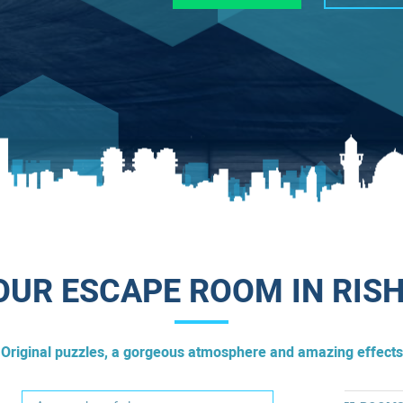
UR ESCAPE ROOM IN RIS
Original puzzles, a gorgeous atmosphere and amazing effects