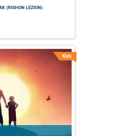
K (RISHON LEZION)
Kids