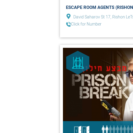
ESCAPE ROOM AGENTS (RISHON
David Saharov St 17, Rishon LeT
Click for Number
1
2