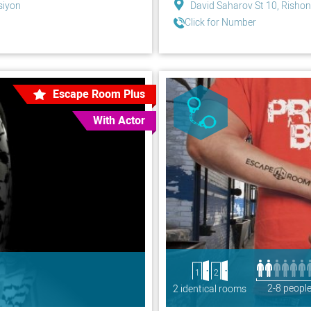
siyon
David Saharov St 10, Rishon
Click for Number
Escape Room Plus
With Actor
1
2
2-8 peopl
2 identical rooms