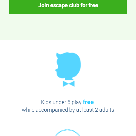
Join escape club for free
free
Kids under 6 play
while accompanied by at least 2 adults