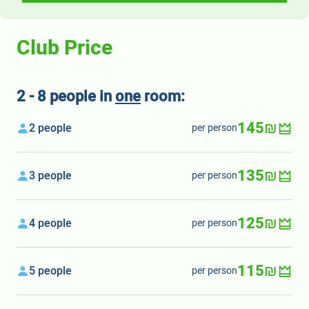
Club Price
2 - 8 people in
one
room:
145₪
2 people
per person
135₪
3 people
per person
125₪
4 people
per person
115₪
5 people
per person