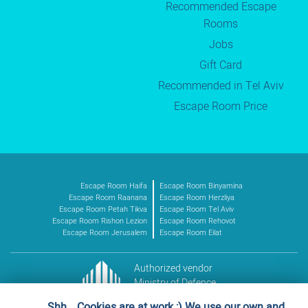
Recommended Escape
Rooms
Jobs
Gift Card
Recommended in Tel Aviv
Escape Room Price
Escape Room Haifa
Escape Room Binyamina
Escape Room Raanana
Escape Room Herzliya
Escape Room Petah Tikva
Escape Room Tel Aviv
Escape Room Rishon Lezion
Escape Room Rehovot
Escape Room Jerusalem
Escape Room Eilat
Authorized vendor
Ministry of Defence
Vendor no. 11016227
Shh… Cookies are at work ;) We use our own and