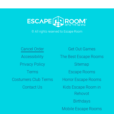
© All rights reserved to Escape Room
Cancel Order
Get Out Games
Accessibility
The Best Escape Rooms
Privacy Policy
Sitemap
Terms
Escape Rooms
Costumers Club Terms
Horror Escape Rooms
Contact Us
Kids Escape Room in
Rehovot
Birthdays
Mobile Escape Rooms