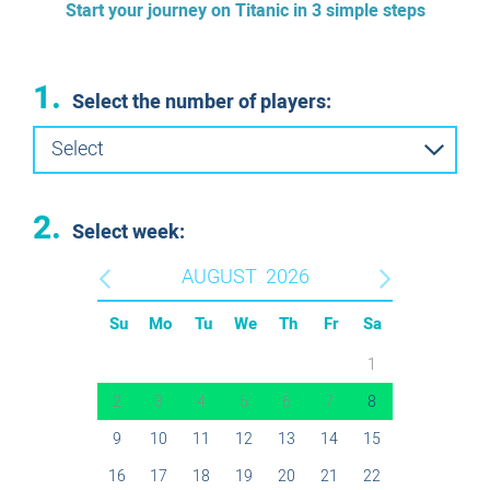
Start your journey on Titanic in 3 simple steps
1.
Select the number of players:
Select
2.
Select week:
AUGUST
2026
Su
Mo
Tu
We
Th
Fr
Sa
1
2
3
4
5
6
7
8
9
10
11
12
13
14
15
16
17
18
19
20
21
22