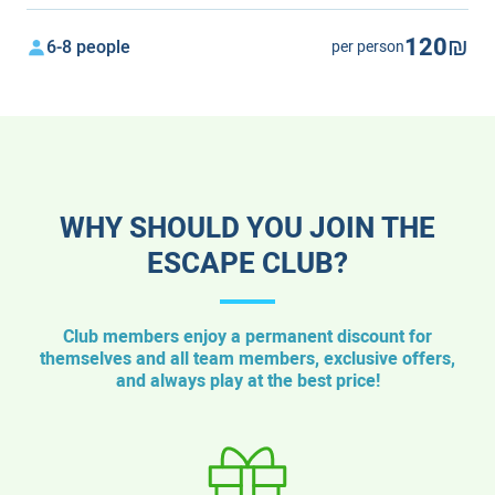
120₪
6-8 people
per person
WHY SHOULD YOU JOIN THE
ESCAPE CLUB?
Club members enjoy a permanent discount for
themselves and all team members, exclusive offers,
and always play at the best price!