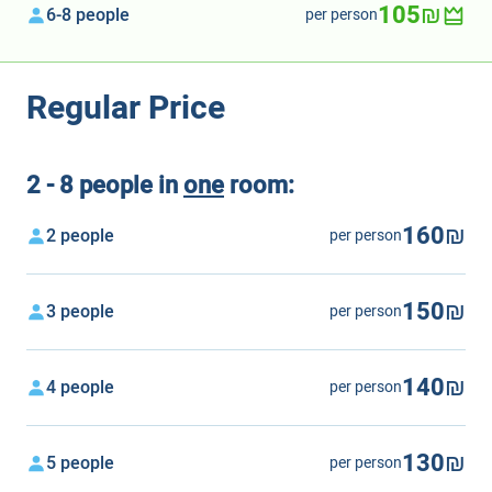
105₪
6-8 people
per person
Regular Price
2 - 8 people in
one
room:
160₪
2 people
per person
150₪
3 people
per person
140₪
4 people
per person
130₪
5 people
per person