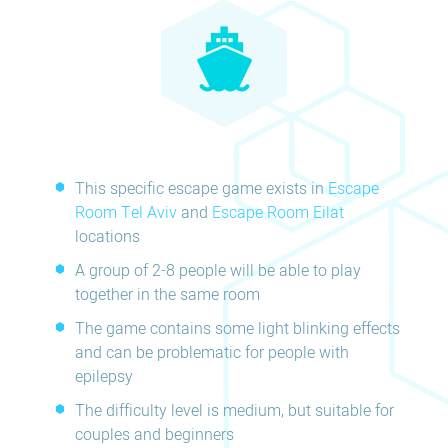
This specific escape game exists in
Escape
Room Tel Aviv
and
Escape Room Eilat
locations
A group of 2-8 people will be able to play
together in the same room
The game contains some light blinking effects
and can be problematic for people with
epilepsy
The difficulty level is medium, but suitable for
couples and beginners