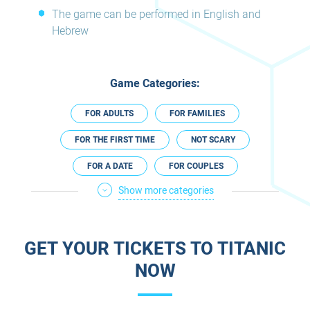
The game can be performed in English and
Hebrew
Game Categories:
FOR ADULTS
FOR FAMILIES
FOR THE FIRST TIME
NOT SCARY
FOR A DATE
FOR COUPLES
Show more categories
IN THE SOUTH
PREGNANCY FRIENDLY
ESCAPE ROOMS IN ENGLISH
GET YOUR TICKETS TO TITANIC
NOW