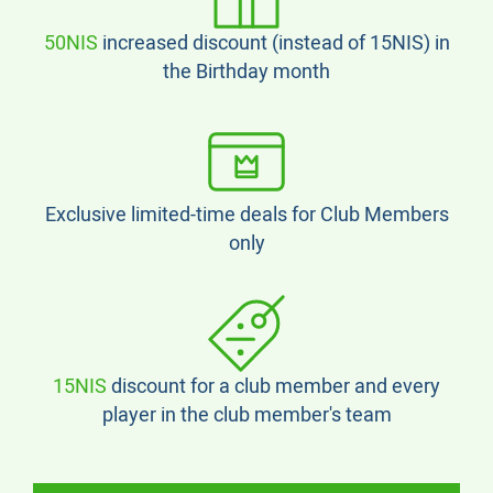
50NIS
increased discount (instead of 15NIS) in
the Birthday month
Exclusive limited-time deals for Club Members
only
15NIS
discount for a club member and every
player in the club member's team