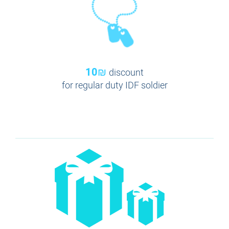
10₪
discount
for regular duty IDF soldier