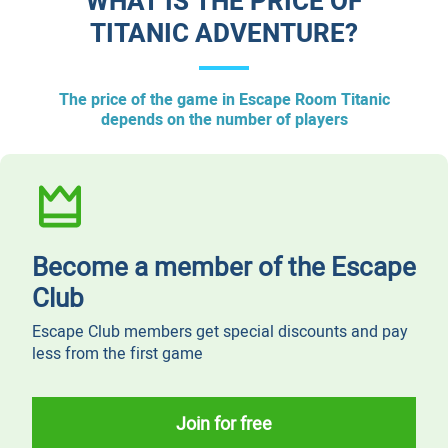
WHAT IS THE PRICE OF
TITANIC ADVENTURE?
The price of the game in Escape Room Titanic
depends on the number of players
Become a member of the Escape
Club
Escape Club members get special discounts and pay
less from the first game
Join for free