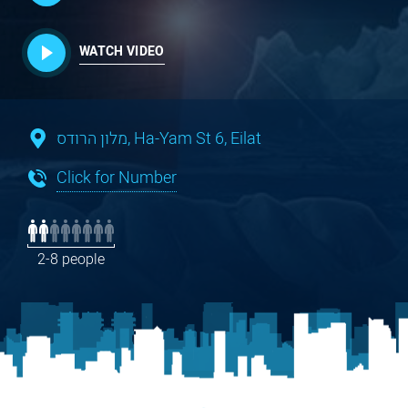
WATCH VIDEO
מלון הרודס, Ha-Yam St 6, Eilat
Click for Number
2-8 people