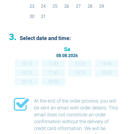
23
24
25
26
27
28
29
30
31
3.
Select date and time:
Sa
08.08.2026
10:15
11:45
13:15
14:45
16:15
17:45
19:15
20:45
22:10
23:35
At the end of the order process, you will
be sent an email with order details. This
email does not constitute an order
confirmation without the delivery of
credit card information. We will be