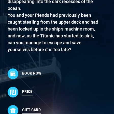
disappearing into the dark recesses of the
ocean.
You and your friends had previously been
caught stealing from the upper deck and had
been locked up in the ship’s machine room,
and now, as the Titanic has started to sink,
can you manage to escape and save
yourselves before it is too late?
BOOK NOW
PRICE
GIFT CARD