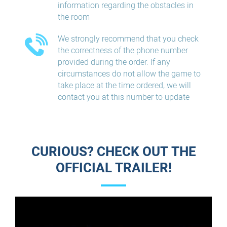
information regarding the obstacles in
the room
We strongly recommend that you check
the correctness of the phone number
provided during the order. If any
circumstances do not allow the game to
take place at the time ordered, we will
contact you at this number to update
CURIOUS? CHECK OUT THE
OFFICIAL TRAILER!