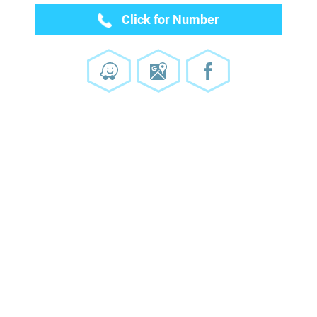
Click for Number