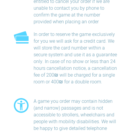
entitled to cancel your order if we are
unable to contact you by phone to
confirm the game at the number
provided when placing an order
In order to reserve the game exclusively
for you we will ask for a credit card. We
will store the card number within a
secure system and use it as a guarantee
only. In case of no show or less than 24
hours​ cancellation​ notice, a cancellation
fee of 200₪ will be charged for a single
room or 400₪ for a double room.
A game you order may contain hidden
(and narrow) passages and is not
accessible to strollers, wheelchairs and
people with mobility disabilities. We will
be happy to give detailed telephone