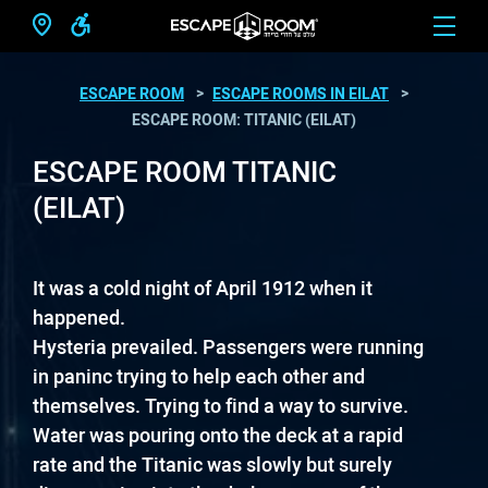
ESCAPE ROOM
ESCAPE ROOMS IN EILAT
ESCAPE ROOM: TITANIC (EILAT)
ESCAPE ROOM TITANIC
(EILAT)
It was a cold night of April 1912 when it
happened.
Hysteria prevailed. Passengers were running
in paninc trying to help each other and
themselves. Trying to find a way to survive.
Water was pouring onto the deck at a rapid
rate and the Titanic was slowly but surely