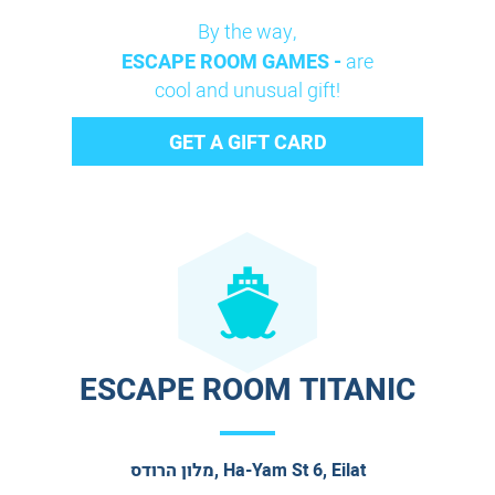
By the way,
ESCAPE ROOM GAMES -
are
cool and unusual gift!
GET A GIFT CARD
ESCAPE ROOM TITANIC
מלון הרודס, Ha-Yam St 6, Eilat