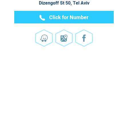
Dizengoff St 50, Tel Aviv
Click for Number