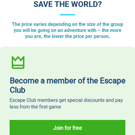
SAVE THE WORLD?
The price varies depending on the size of the group
you will be going on an adventure with – the more
you are, the lower the price per person.
Become a member of the Escape
Club
Escape Club members get special discounts and pay
less from the first game
Join for free