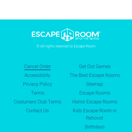
© All rights reserved to Escape Room
Cancel Order
Get Out Games
Accessibility
The Best Escape Rooms
Privacy Policy
Sitemap
Terms
Escape Rooms
Costumers Club Terms
Horror Escape Rooms
Contact Us
Kids Escape Room in
Rehovot
Birthdays