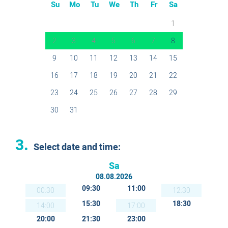
Su
Mo
Tu
We
Th
Fr
Sa
1
2
3
4
5
6
7
8
9
10
11
12
13
14
15
16
17
18
19
20
21
22
23
24
25
26
27
28
29
30
31
3.
Select date and time:
Sa
08.08.2026
09:30
11:00
00:30
12:30
15:30
18:30
14:00
17:00
20:00
21:30
23:00