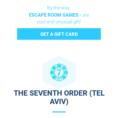
By the way,
ESCAPE ROOM GAMES -
are
cool and unusual gift!
GET A GIFT CARD
THE SEVENTH ORDER (TEL
AVIV)