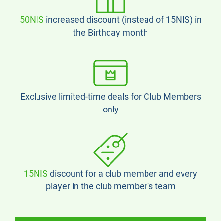
50NIS
increased discount (instead of 15NIS) in
the Birthday month
Exclusive limited-time deals for Club Members
only
15NIS
discount for a club member and every
player in the club member's team