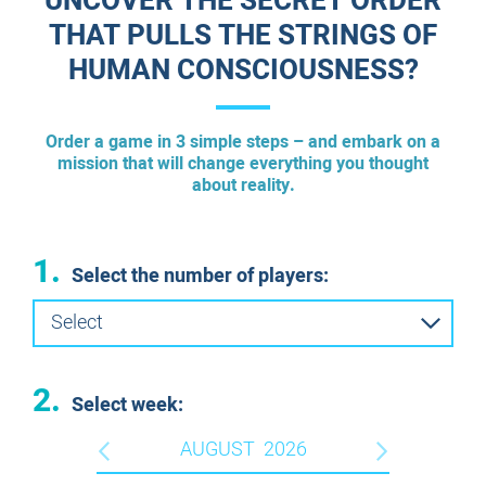
UNCOVER THE SECRET ORDER
THAT PULLS THE STRINGS OF
HUMAN CONSCIOUSNESS?
Order a game in 3 simple steps – and embark on a
mission that will change everything you thought
about reality.
1.
Select the number of players:
Select
2.
Select week:
AUGUST
2026