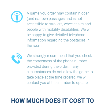
A game you order may contain hidden
(and narrow) passages and is not
accessible to strollers, wheelchairs and
people with mobility disabilities. We will
be happy to give detailed telephone
information regarding the obstacles in
the room
We strongly recommend that you check
the correctness of the phone number
provided during the order. If any
circumstances do not allow the game to
take place at the time ordered, we will
contact you at this number to update
HOW MUCH DOES IT COST TO