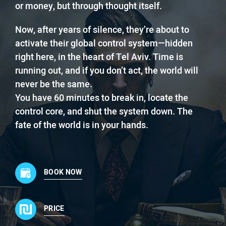
or money, but through thought itself.
Now, after years of silence, they’re about to
activate their global control system—hidden
right here, in the heart of Tel Aviv. Time is
running out, and if you don’t act, the world will
never be the same.
You have 60 minutes to break in, locate the
control core, and shut the system down. The
fate of the world is in your hands.
BOOK NOW
PRICE