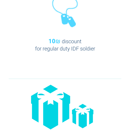
10₪
discount
for regular duty IDF soldier