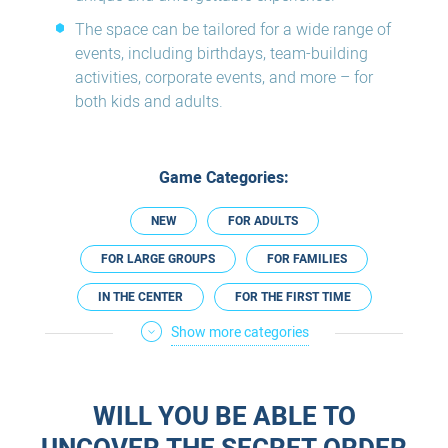
The space can be tailored for a wide range of
events, including birthdays, team-building
activities, corporate events, and more – for
both kids and adults.
Game Categories:
NEW
FOR ADULTS
FOR LARGE GROUPS
FOR FAMILIES
IN THE CENTER
FOR THE FIRST TIME
Show more categories
NOT SCARY
FOR EXPERIENCED
FOR A DATE
FOR COUPLES
WILL YOU BE ABLE TO
PREGNANCY FRIENDLY