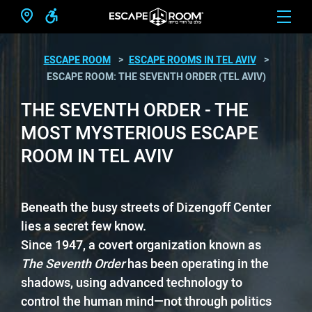
ESCAPE ROOM
ESCAPE ROOMS IN TEL AVIV
ESCAPE ROOM: THE SEVENTH ORDER (TEL AVIV)
THE SEVENTH ORDER - THE
MOST MYSTERIOUS ESCAPE
ROOM IN TEL AVIV
Beneath the busy streets of Dizengoff Center
lies a secret few know.
Since 1947, a covert organization known as
The Seventh Order
has been operating in the
shadows, using advanced technology to
control the human mind—not through politics