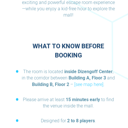
exciting and powerful escape room experience
—while you enjoy a kid-free hour to explore the
mall!
WHAT TO KNOW BEFORE
BOOKING
The room is located
inside Dizengoff Center
,
in the corridor between
Building A, Floor 3
and
Building B, Floor 2
–
[see map here]
.
Please arrive at least
15 minutes early
to find
the venue inside the mall.
Designed for
2 to 8 players
.