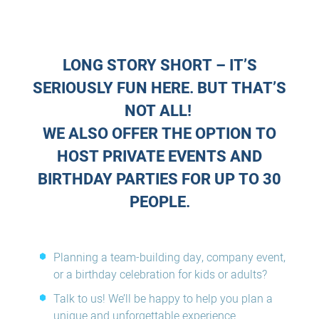
LONG STORY SHORT – IT’S
SERIOUSLY FUN HERE. BUT THAT’S
NOT ALL!
WE ALSO OFFER THE OPTION TO
HOST PRIVATE EVENTS AND
BIRTHDAY PARTIES FOR UP TO 30
PEOPLE.
Planning a team-building day, company event,
or a birthday celebration for kids or adults?
Talk to us! We’ll be happy to help you plan a
unique and unforgettable experience.