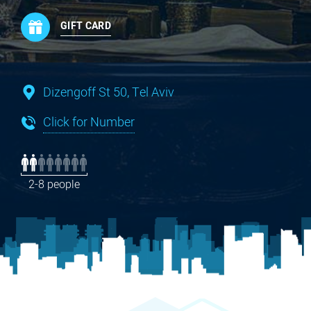
GIFT CARD
Dizengoff St 50, Tel Aviv
Click for Number
2-8 people