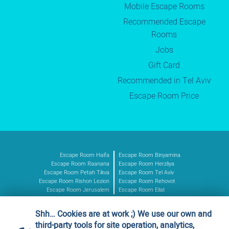
Mobile Escape Rooms
Recommended Escape
Rooms
Jobs
Gift Card
Recommended in Tel Aviv
Escape Room Price
Escape Room Haifa
Escape Room Binyamina
Escape Room Raanana
Escape Room Herzliya
Escape Room Petah Tikva
Escape Room Tel Aviv
Escape Room Rishon Lezion
Escape Room Rehovot
Escape Room Jerusalem
Escape Room Eilat
Shh… Cookies are at work ;) We use our own and
Authorized vendor
third-party tools for site operation, analytics,
Ministry of Defence