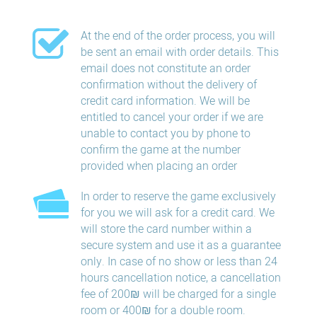
At the end of the order process, you will
be sent an email with order details. This
email does not constitute an order
confirmation without the delivery of
credit card information. We will be
entitled to cancel your order if we are
unable to contact you by phone to
confirm the game at the number
provided when placing an order
In order to reserve the game exclusively
for you we will ask for a credit card. We
will store the card number within a
secure system and use it as a guarantee
only. In case of no show or less than 24
hours​ cancellation​ notice, a cancellation
fee of 200₪ will be charged for a single
room or 400₪ for a double room.