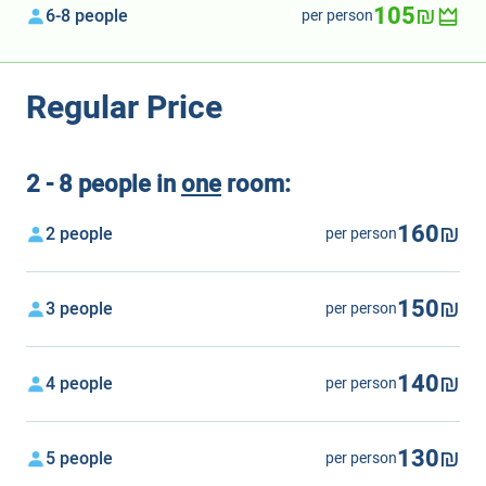
105₪
6-8 people
per person
Regular Price
2 - 8 people in
one
room:
160₪
2 people
per person
150₪
3 people
per person
140₪
4 people
per person
130₪
5 people
per person