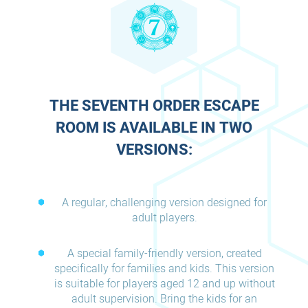
THE SEVENTH ORDER ESCAPE
ROOM IS AVAILABLE IN TWO
VERSIONS:
A regular, challenging version designed for
adult players.
A special family-friendly version, created
specifically for families and kids. This version
is suitable for players aged 12 and up without
adult supervision. Bring the kids for an