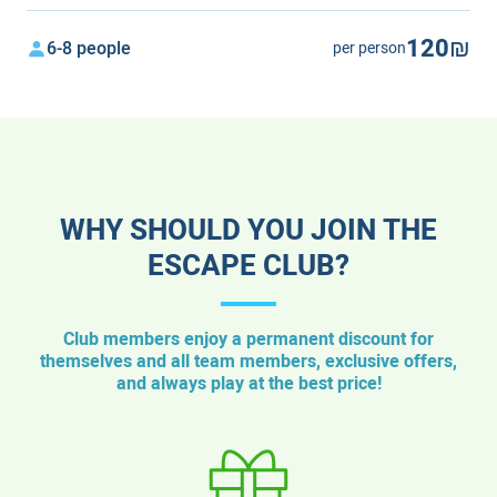
120₪
6-8 people
per person
WHY SHOULD YOU JOIN THE
ESCAPE CLUB?
Club members enjoy a permanent discount for
themselves and all team members, exclusive offers,
and always play at the best price!