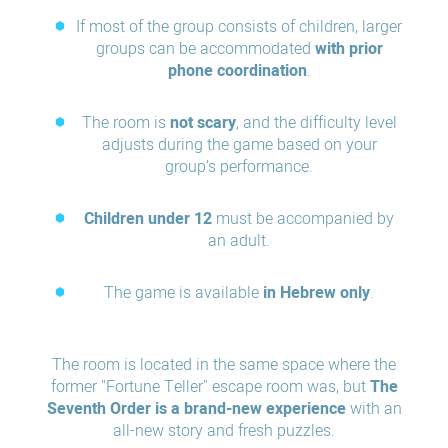
If most of the group consists of children, larger
groups can be accommodated
with prior
phone coordination
.
The room is
not scary
, and the difficulty level
adjusts during the game based on your
group’s performance.
Children under 12
must be accompanied by
an adult.
The game is available
in Hebrew only
.
The room is located in the same space where the
former "Fortune Teller" escape room was, but
The
Seventh Order is a brand-new experience
with an
all-new story and fresh puzzles.