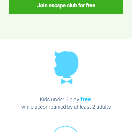
Join escape club for free
free
Kids under 6 play
while accompanied by at least 2 adults