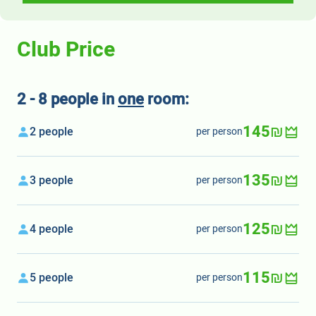
Club Price
2 - 8 people in
one
room:
145₪
2 people
per person
135₪
3 people
per person
125₪
4 people
per person
115₪
5 people
per person