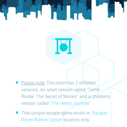
Please note:
The room has 2 different
versions. An adult version called "Tomb
Raider: The Secret of Monks" and a children's
version called "
The Hero's Journey
"
This unique escape game exists in
Escape
Room Rishon Lezion
location only