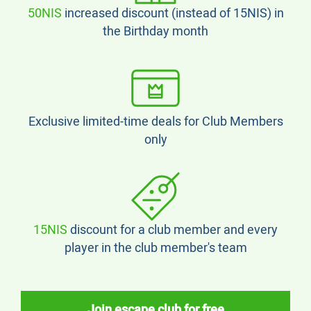
50NIS
increased discount (instead of 15NIS) in
the Birthday month
Exclusive limited-time deals for Club Members
only
15NIS
discount for a club member and every
player in the club member's team
Join escape club for free