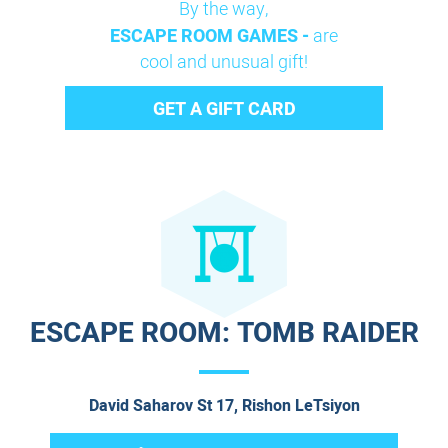
By the way,
ESCAPE ROOM GAMES -
are
cool and unusual gift!
GET A GIFT CARD
ESCAPE ROOM: TOMB RAIDER
David Saharov St 17, Rishon LeTsiyon