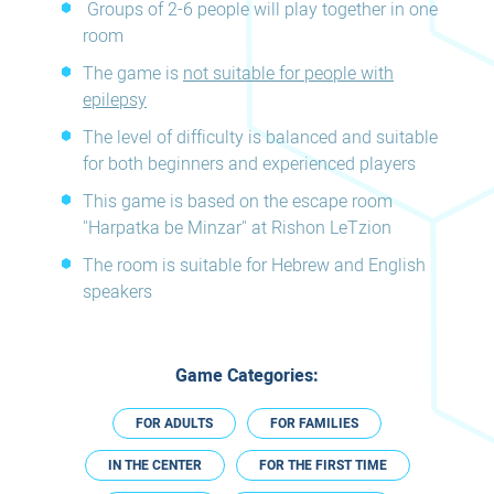
Groups of 2-6 people will play together in one
room
The game is
not suitable for people with
epilepsy
The level of difficulty is balanced and suitable
for both beginners and experienced players
This game is based on the escape room
"Harpatka be Minzar" at Rishon LeTzion
The room is suitable for Hebrew and English
speakers
Game Categories:
FOR ADULTS
FOR FAMILIES
IN THE CENTER
FOR THE FIRST TIME