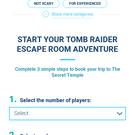
NOT SCARY
FOR EXPERIENCED
Show more categories
FOR A DATE
FOR COUPLES
ESCAPE ROOMS IN ENGLISH
START YOUR TOMB RAIDER
ESCAPE ROOM ADVENTURE
​Complete 3 simple steps to book your trip to The
Secret Temple
1.
Select the number of players:
Select