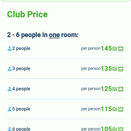
Club Price
2 - 6 people in
one
room:
145₪
2 people
per person
135₪
3 people
per person
125₪
4 people
per person
115₪
5 people
per person
105₪
6 people
per person