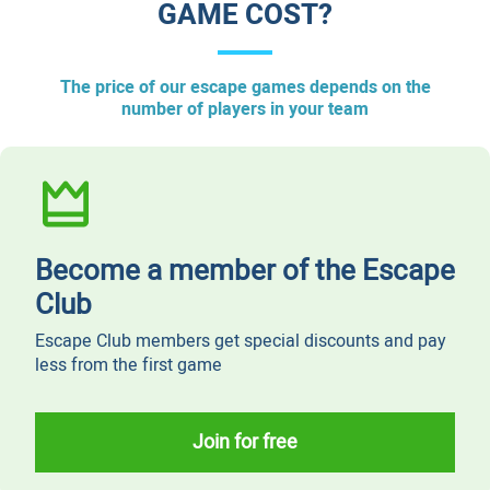
GAME COST?​
​The price of our escape games depends on the
number of players in your team
Become a member of the Escape
Club
Escape Club members get special discounts and pay
less from the first game
Join for free