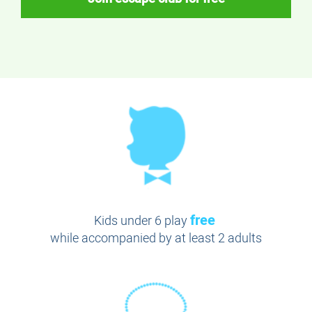
free
Kids under 6 play
while accompanied by at least 2 adults