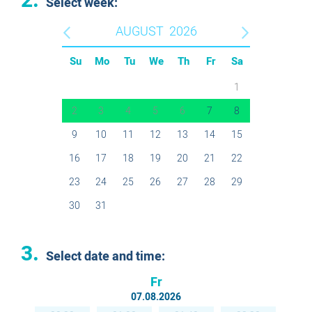
2.
Select week:
AUGUST
2026
Su
Mo
Tu
We
Th
Fr
Sa
1
2
3
4
5
6
7
8
9
10
11
12
13
14
15
16
17
18
19
20
21
22
23
24
25
26
27
28
29
30
31
3.
Select date and time:
Fr
07.08.2026