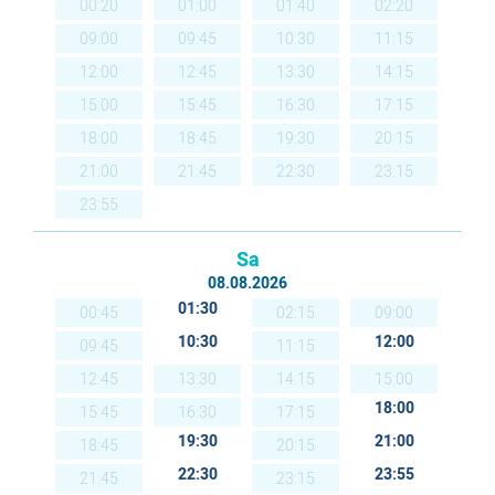
00:20
01:00
01:40
02:20
09:00
09:45
10:30
11:15
12:00
12:45
13:30
14:15
15:00
15:45
16:30
17:15
18:00
18:45
19:30
20:15
21:00
21:45
22:30
23:15
23:55
Sa
08.08.2026
01:30
00:45
02:15
09:00
10:30
12:00
09:45
11:15
12:45
13:30
14:15
15:00
18:00
15:45
16:30
17:15
19:30
21:00
18:45
20:15
22:30
23:55
21:45
23:15