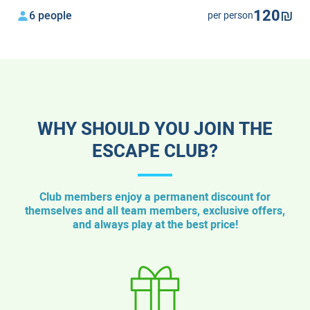
120₪
6 people
per person
WHY SHOULD YOU JOIN THE
ESCAPE CLUB?
Club members enjoy a permanent discount for
themselves and all team members, exclusive offers,
and always play at the best price!