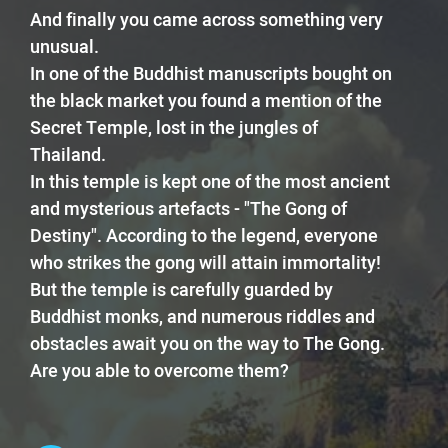
And finally you came across something very
unusual.
In one of the Buddhist manuscripts bought on
the black market you found a mention of the
Secret Temple, lost in the jungles of
Thailand.
In this temple is kept one of the most ancient
and mysterious artefacts - "The Gong of
Destiny". According to the legend, everyone
who strikes the gong will attain immortality!
But the temple is carefully guarded by
Buddhist monks, and numerous riddles and
obstacles await you on the way to The Gong.
Are you able to overcome them?