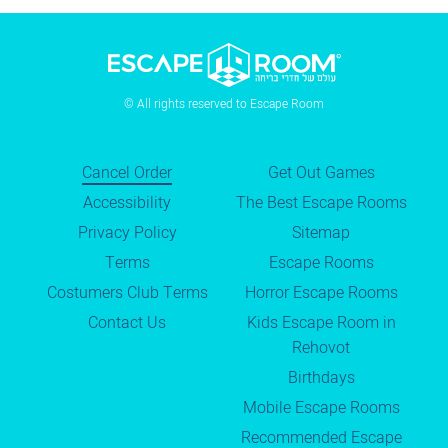
© All rights reserved to Escape Room
Cancel Order
Get Out Games
Accessibility
The Best Escape Rooms
Privacy Policy
Sitemap
Terms
Escape Rooms
Costumers Club Terms
Horror Escape Rooms
Contact Us
Kids Escape Room in
Rehovot
Birthdays
Mobile Escape Rooms
Recommended Escape