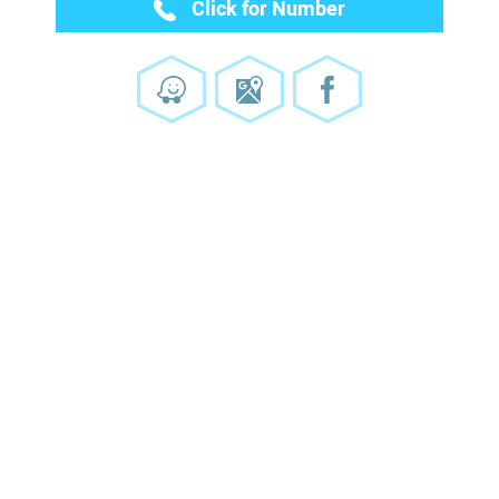
Click for Number