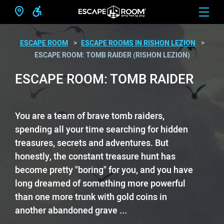
ESCAPE ROOM
ESCAPE ROOMS IN RISHON LEZION
ESCAPE ROOM: TOMB RAIDER (RISHON LEZION)
ESCAPE ROOM: TOMB RAIDER
You are a team of brave tomb raiders,
spending all your time searching for hidden
treasures, secrets and adventures. But
honestly, the constant treasure hunt has
become pretty "boring" for you, and you have
long dreamed of something more powerful
than one more trunk with gold coins in
another abandoned grave ...