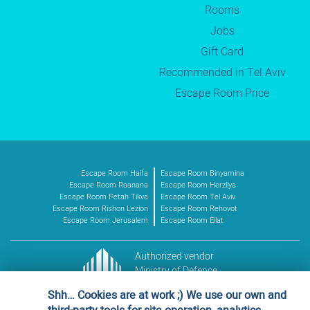
Rooms
Jobs
Gift Card
Recommended in Tel Aviv
Escape Room Price
Escape Room Haifa
Escape Room Binyamina
Escape Room Raanana
Escape Room Herzliya
Escape Room Petah Tikva
Escape Room Tel Aviv
Escape Room Rishon Lezion
Escape Room Rehovot
Escape Room Jerusalem
Escape Room Eilat
Authorized vendor
Ministry of Defence
Vendor no. 11016227
Shh… Cookies are at work ;) We use our own and