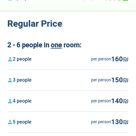
Regular Price
2 - 6 people in
one
room:
160₪
2 people
per person
150₪
3 people
per person
140₪
4 people
per person
130₪
5 people
per person