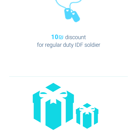
10₪
discount
for regular duty IDF soldier