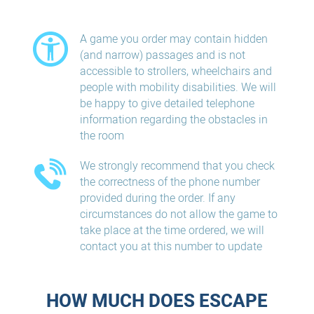
A game you order may contain hidden
(and narrow) passages and is not
accessible to strollers, wheelchairs and
people with mobility disabilities. We will
be happy to give detailed telephone
information regarding the obstacles in
the room
We strongly recommend that you check
the correctness of the phone number
provided during the order. If any
circumstances do not allow the game to
take place at the time ordered, we will
contact you at this number to update
HOW MUCH DOES ESCAPE