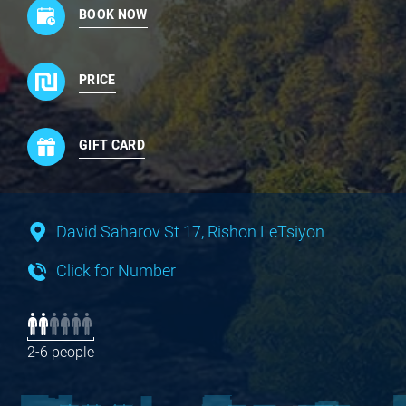
BOOK NOW
PRICE
GIFT CARD
David Saharov St 17, Rishon LeTsiyon
Click for Number
2-6 people