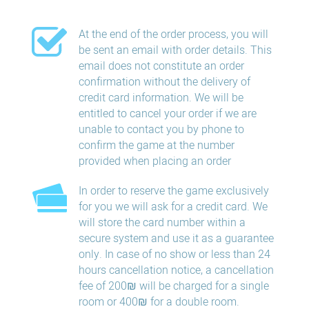
At the end of the order process, you will
be sent an email with order details. This
email does not constitute an order
confirmation without the delivery of
credit card information. We will be
entitled to cancel your order if we are
unable to contact you by phone to
confirm the game at the number
provided when placing an order
In order to reserve the game exclusively
for you we will ask for a credit card. We
will store the card number within a
secure system and use it as a guarantee
only. In case of no show or less than 24
hours​ cancellation​ notice, a cancellation
fee of 200₪ will be charged for a single
room or 400₪ for a double room.