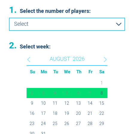
1.
Select the number of players:
Select
2.
Select week:
AUGUST
2026
Su
Mo
Tu
We
Th
Fr
Sa
1
2
3
4
5
6
7
8
9
10
11
12
13
14
15
16
17
18
19
20
21
22
23
24
25
26
27
28
29
30
31