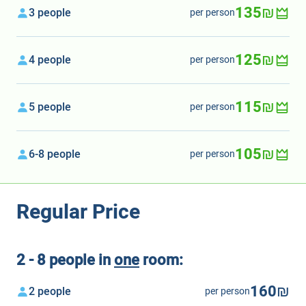
135₪
3 people
per person
125₪
4 people
per person
115₪
5 people
per person
105₪
6-8 people
per person
Regular Price
2 - 8 people in
one
room:
160₪
2 people
per person