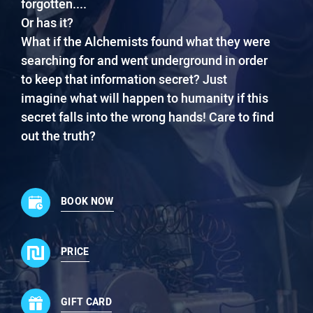
forgotten....
Or has it?
What if the Alchemists found what they were
searching for and went underground in order
to keep that information secret? Just
imagine what will happen to humanity if this
secret falls into the wrong hands! Care to find
out the truth?
BOOK NOW
PRICE
GIFT CARD