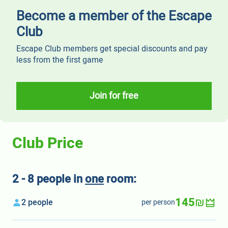
Become a member of the Escape
Club
Escape Club members get special discounts and pay
less from the first game
Join for free
Club Price
2 - 8 people in
one
room:
145₪
2 people
per person