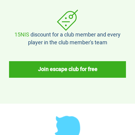
15NIS
discount for a club member and every
player in the club member's team
Join escape club for free