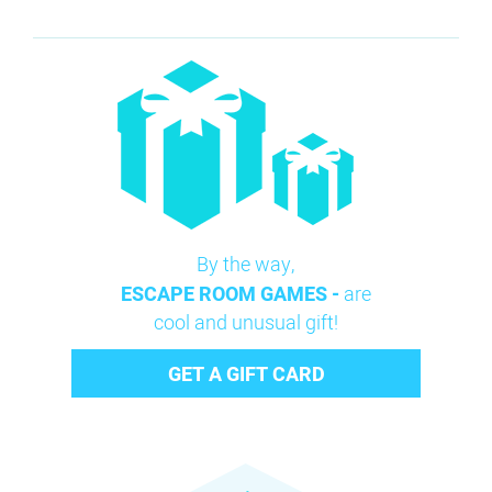
By the way,
ESCAPE ROOM GAMES -
are
cool and unusual gift!
GET A GIFT CARD