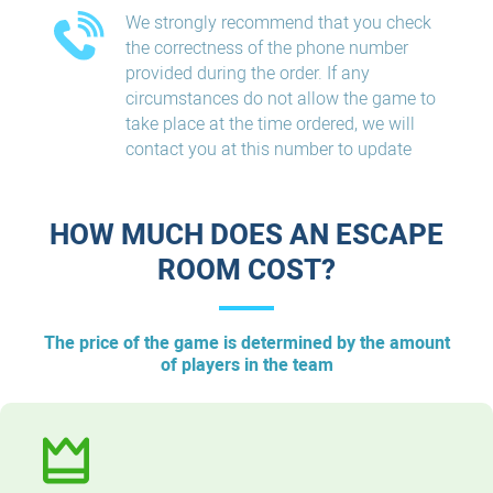
We strongly recommend that you check
the correctness of the phone number
provided during the order. If any
circumstances do not allow the game to
take place at the time ordered, we will
contact you at this number to update
HOW MUCH DOES AN ESCAPE
ROOM COST?
The price of the game is determined by the amount
of players in the team