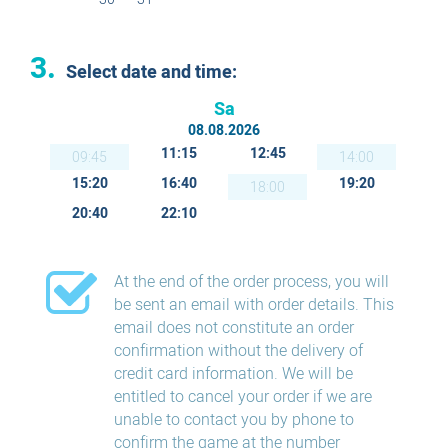
3.
Select date and time:
Sa
08.08.2026
11:15
12:45
09:45
14:00
15:20
16:40
19:20
18:00
20:40
22:10
At the end of the order process, you will
be sent an email with order details. This
email does not constitute an order
confirmation without the delivery of
credit card information. We will be
entitled to cancel your order if we are
unable to contact you by phone to
confirm the game at the number