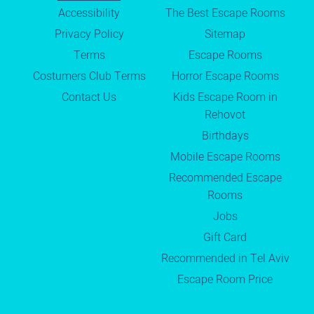
Accessibility
The Best Escape Rooms
Privacy Policy
Sitemap
Terms
Escape Rooms
Costumers Club Terms
Horror Escape Rooms
Contact Us
Kids Escape Room in
Rehovot
Birthdays
Mobile Escape Rooms
Recommended Escape
Rooms
Jobs
Gift Card
Recommended in Tel Aviv
Escape Room Price