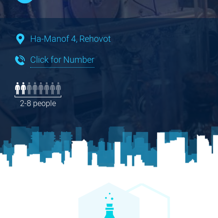
Ha-Manof 4, Rehovot
Click for Number
2-8 people