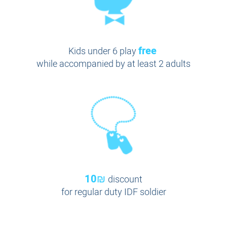
free
Kids under 6 play
while accompanied by at least 2 adults
10₪
discount
for regular duty IDF soldier