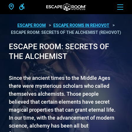
ESCAPE ROOM
ESCAPE ROOMS IN REHOVOT
ESCAPE ROOM: SECRETS OF THE ALCHEMIST (REHOVOT)
ESCAPE ROOM: SECRETS OF
THE ALCHEMIST
Since the ancient times to the Middle Ages
there were mysterious scholars who called
themselves alchemists. Those people
believed that certain elements have secret
magical properties that can grant eternal life.
In our time, with the advancement of modern
science, alchemy has been all but