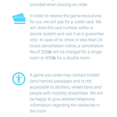
provided when placing an order
In order to reserve the game exclusively
for you we will ask for a credit card. We
will store the card number within a
secure system and use it as a guarantee
only. In case of no show or less than 24
hours​ cancellation​ notice, a cancellation
fee of 200₪ will be charged for a single
room or 400₪ for a double room.
A game you order may contain hidden
(and narrow) passages and is not
accessible to strollers, wheelchairs and
people with mobility disabilities. We will
be happy to give detailed telephone
information regarding the obstacles in
the room