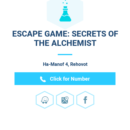
ESCAPE GAME: SECRETS OF
THE ALCHEMIST
Ha-Manof 4, Rehovot
Click for Number