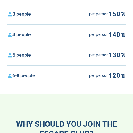
150₪
3 people
per person
140₪
4 people
per person
130₪
5 people
per person
120₪
6-8 people
per person
WHY SHOULD YOU JOIN THE