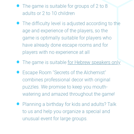
The game is suitable for groups of 2 to 8
adults or 2 to 10 children
The difficulty level is adjusted according to the
age and experience of the players, so the
game is optimally suitable for players who
have already done escape rooms and for
players with no experience at all
The game is suitable
for Hebrew speakers only
Escape Room "Secrets of the Alchemist"
combines professional decor with original
puzzles. We promise to keep you mouth-
watering and amazed throughout the game!
Planning a birthday for kids and adults? Talk
to us and help you organize a special and
unusual event for large groups.