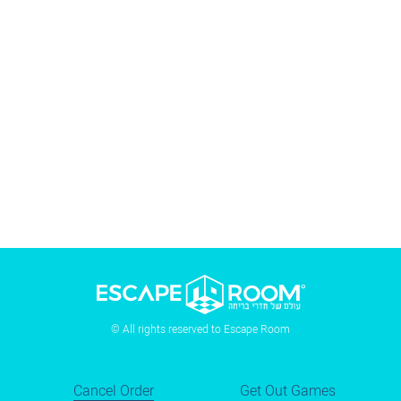
© All rights reserved to Escape Room
Cancel Order
Get Out Games