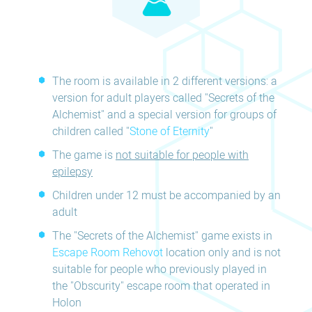
The room is available in 2 different versions: a
version for adult players called "Secrets of the
Alchemist" and a special version for groups of
children called "
Stone of Eternity
"
The game is
not suitable for people with
epilepsy
Children under 12 must be accompanied by an
adult
The "Secrets of the Alchemist" game exists in
Escape Room Rehovot
location only and is not
suitable for people who previously played in
the "Obscurity" escape room that operated in
Holon