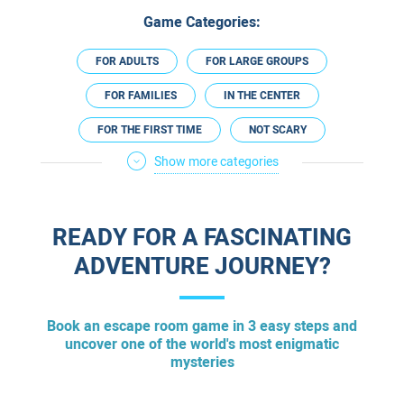
Game Categories:
FOR ADULTS
FOR LARGE GROUPS
FOR FAMILIES
IN THE CENTER
FOR THE FIRST TIME
NOT SCARY
Show more categories
FOR EXPERIENCED
FOR A DATE
FOR COUPLES
PREGNANCY FRIENDLY
READY FOR A FASCINATING
TECHNOLOGICAL
ADVENTURE JOURNEY?
Book an escape room game in 3 easy steps and
uncover one of the world's most enigmatic
mysteries