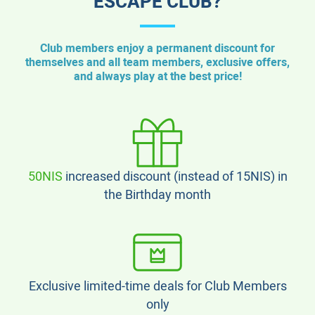
ESCAPE CLUB?
Club members enjoy a permanent discount for
themselves and all team members, exclusive offers,
and always play at the best price!
50NIS
increased discount (instead of 15NIS) in
the Birthday month
Exclusive limited-time deals for Club Members
only