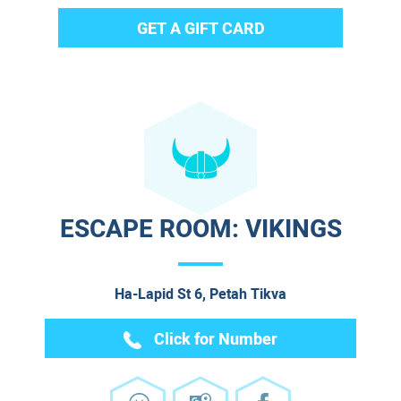
GET A GIFT CARD
ESCAPE ROOM: VIKINGS
Ha-Lapid St 6, Petah Tikva
Click for Number