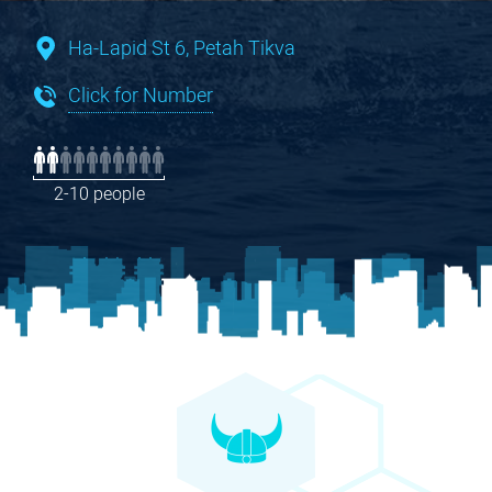
Ha-Lapid St 6, Petah Tikva
Click for Number
2-10 people