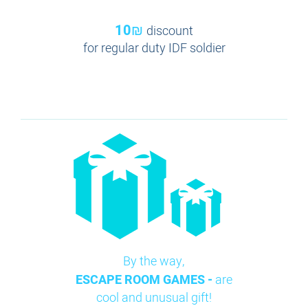
10₪
discount
for regular duty IDF soldier
By the way,
ESCAPE ROOM GAMES -
are
cool and unusual gift!