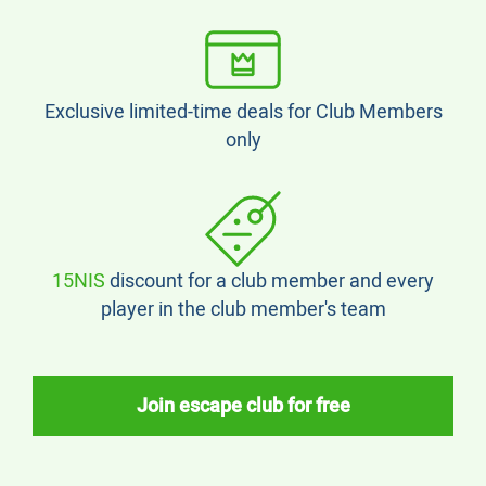
Exclusive limited-time deals for Club Members
only
15NIS
discount for a club member and every
player in the club member's team
Join escape club for free