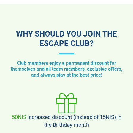
WHY SHOULD YOU JOIN THE
ESCAPE CLUB?
Club members enjoy a permanent discount for
themselves and all team members, exclusive offers,
and always play at the best price!
50NIS
increased discount (instead of 15NIS) in
the Birthday month