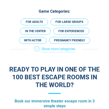
Game Categories:
FOR ADULTS
FOR LARGE GROUPS
IN THE CENTER
FOR EXPERIENCED
WITH ACTOR
PREGNANCY FRIENDLY
Show more categories
ESCAPE ROOM PLUS
IN HASHARON REGION
ESCAPE ROOMS IN ENGLISH
READY TO PLAY IN ONE OF THE
100 BEST ESCAPE ROOMS IN
THE WORLD?
Book our immersive theater escape room in 3
simple steps