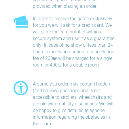
provided when placing an order
In order to reserve the game exclusively
for you we will ask for a credit card. We
will store the card number within a
secure system and use it as a guarantee
only. In case of no show or less than 24
hours​ cancellation​ notice, a cancellation
fee of 200₪ will be charged for a single
room or 400₪ for a double room.
A game you order may contain hidden
(and narrow) passages and is not
accessible to strollers, wheelchairs and
people with mobility disabilities. We will
be happy to give detailed telephone
information regarding the obstacles in
the room