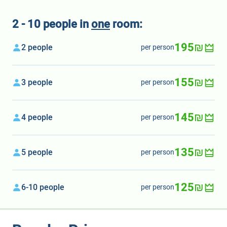
2 - 10 people in
one
room:
195₪
2 people
per person
155₪
3 people
per person
145₪
4 people
per person
135₪
5 people
per person
125₪
6-10 people
per person