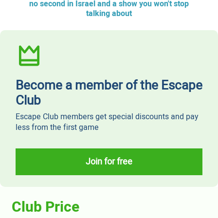
no second in Israel and a show you won't stop
talking about
Become a member of the Escape
Club
Escape Club members get special discounts and pay
less from the first game
Join for free
Club Price