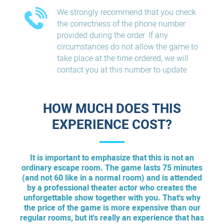
We strongly recommend that you check
the correctness of the phone number
provided during the order. If any
circumstances do not allow the game to
take place at the time ordered, we will
contact you at this number to update
HOW MUCH DOES THIS
EXPERIENCE COST?
It is important to emphasize that this is not an
ordinary escape room. The game lasts 75 minutes
(and not 60 like in a normal room) and is attended
by a professional theater actor who creates the
unforgettable show together with you. That's why
the price of the game is more expensive than our
regular rooms, but it's really an experience that has