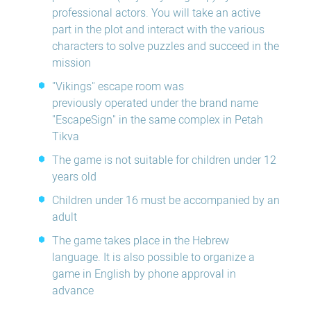
professional actors. You will take an active
part in the plot and interact with the various
characters to solve puzzles and succeed in the
mission
"Vikings" escape room was
previously operated under the brand name
"EscapeSign" in the same complex in Petah
Tikva
The game is not suitable for children under 12
years old
Children under 16 must be accompanied by an
adult
The game takes place in the Hebrew
language. It is also possible to organize a
game in English by phone approval in
advance