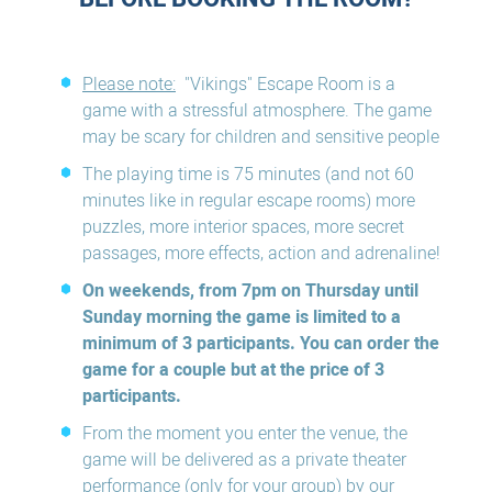
Please note:
"Vikings" Escape Room is a
game with a stressful atmosphere. The game
may be scary for children and sensitive people
The playing time is 75 minutes (and not 60
minutes like in regular escape rooms) more
puzzles, more interior spaces, more secret
passages, more effects, action and adrenaline!
On weekends, from 7pm on Thursday until
Sunday morning the game is limited to a
minimum of 3 participants. You can order the
game for a couple but at the price of 3
participants.
From the moment you enter the venue, the
game will be delivered as a private theater
performance (only for your group) by our