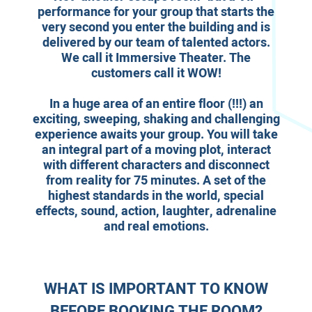
performance for your group that starts the
very second you enter the building and is
delivered by our team of talented actors.
We call it Immersive Theater. The
customers call it WOW!
In a huge area of an entire floor (!!!) an
exciting, sweeping, shaking and challenging
experience awaits your group. You will take
an integral part of a moving plot, interact
with different characters and disconnect
from reality for 75 minutes. A set of the
highest standards in the world, special
effects, sound, action, laughter, adrenaline
and real emotions.
WHAT IS IMPORTANT TO KNOW
BEFORE BOOKING THE ROOM?