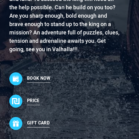
the help possible. Can he build on you too?
Are you sharp enough, bold enough and
brave enough to stand up to the king on a
mission? An adventure full of puzzles, clues,
tension and adrenaline awaits you. Get
going, see you in Valhalla!!!
BOOK NOW
PRICE
GIFT CARD