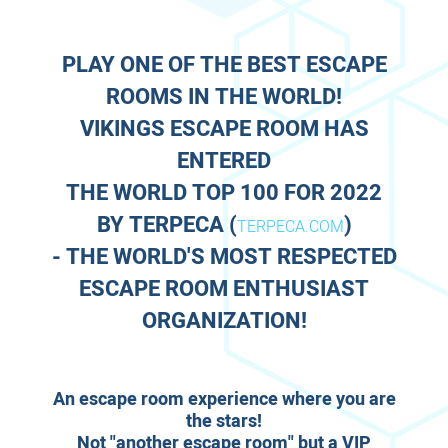
PLAY ONE OF THE BEST ESCAPE
ROOMS IN THE WORLD!
VIKINGS ESCAPE ROOM HAS
ENTERED
THE WORLD TOP 100 FOR 2022
BY
TERPECA
(
)
TERPECA.COM
- THE WORLD'S MOST RESPECTED
ESCAPE ROOM ENTHUSIAST
ORGANIZATION!
An escape room experience where you are
the stars!
Not "another escape room" but a VIP