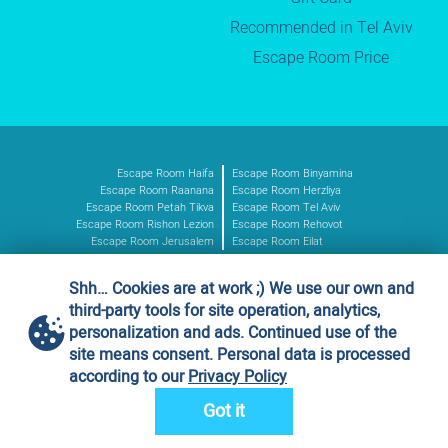
Recommended in Tel Aviv
Escape Room Price
Escape Room Haifa
Escape Room Binyamina
Escape Room Raanana
Escape Room Herzliya
Escape Room Petah Tikva
Escape Room Tel Aviv
Escape Room Rishon Lezion
Escape Room Rehovot
Escape Room Jerusalem
Escape Room Eilat
Shh… Cookies are at work ;) We use our own and
Authorized vendor
third-party tools for site operation, analytics,
Ministry of Defence
personalization and ads. Continued use of the
Vendor no. 11016227
site means consent. Personal data is processed
according to our
Privacy Policy
Got it
Design & development by
OTAKOYI