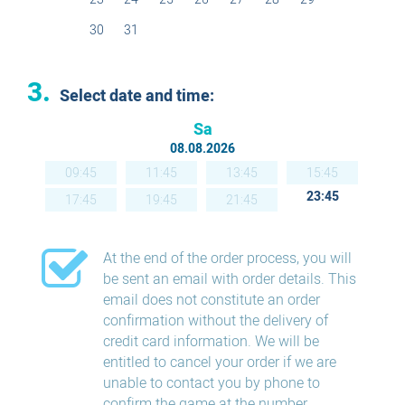
30
31
3.
Select date and time:
Sa
08.08.2026
09:45
11:45
13:45
15:45
23:45
17:45
19:45
21:45
At the end of the order process, you will
be sent an email with order details. This
email does not constitute an order
confirmation without the delivery of
credit card information. We will be
entitled to cancel your order if we are
unable to contact you by phone to
confirm the game at the number