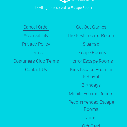
© All rights reserved to Escape Room
Cancel Order
Get Out Games
Accessibility
The Best Escape Rooms
Privacy Policy
Sitemap
Terms
Escape Rooms
Costumers Club Terms
Horror Escape Rooms
Contact Us
Kids Escape Room in
Rehovot
Birthdays
Mobile Escape Rooms
Recommended Escape
Rooms
Jobs
Gift Card