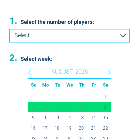
1.
Select the number of players:
Select
2.
Select week:
AUGUST
2026
Su
Mo
Tu
We
Th
Fr
Sa
1
2
3
4
5
6
7
8
9
10
11
12
13
14
15
16
17
18
19
20
21
22
23
24
25
26
27
28
29