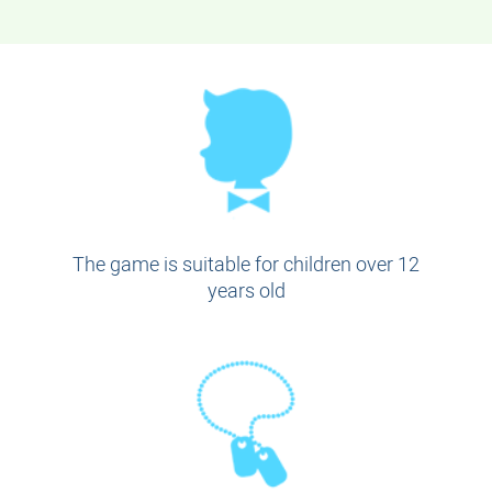
The game is suitable for children over 12
years old