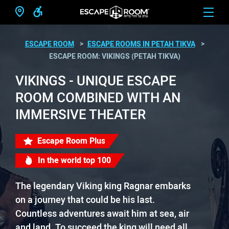
ESCAPE ROOM
ESCAPE ROOMS IN PETAH TIKVA
ESCAPE ROOM: VIKINGS (PETAH TIKVA)
VIKINGS - UNIQUE ESCAPE
ROOM COMBINED WITH AN
IMMERSIVE THEATER
Escape Room Plus
In the world top 100
The legendary Viking king Ragnar embarks
on a journey that could be his last.
Countless adventures await him at sea, air
and land. To succeed the king will need all