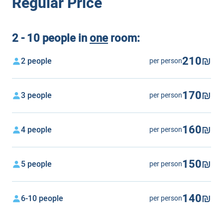
Regular Price
2 - 10 people in
one
room:
210₪
2 people
per person
170₪
3 people
per person
160₪
4 people
per person
150₪
5 people
per person
140₪
6-10 people
per person