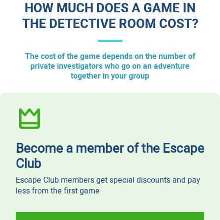
HOW MUCH DOES A GAME IN
THE DETECTIVE ROOM COST?
The cost of the game depends on the number of
private investigators who go on an adventure
together in your group
Become a member of the Escape
Club
Escape Club members get special discounts and pay
less from the first game