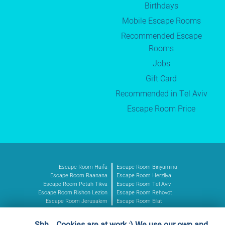
Birthdays
Mobile Escape Rooms
Recommended Escape
Rooms
Jobs
Gift Card
Recommended in Tel Aviv
Escape Room Price
Escape Room Haifa
Escape Room Binyamina
Escape Room Raanana
Escape Room Herzliya
Escape Room Petah Tikva
Escape Room Tel Aviv
Escape Room Rishon Lezion
Escape Room Rehovot
Escape Room Jerusalem
Escape Room Eilat