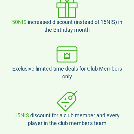
50NIS
increased discount (instead of 15NIS) in
the Birthday month
Exclusive limited-time deals for Club Members
only
15NIS
discount for a club member and every
player in the club member's team