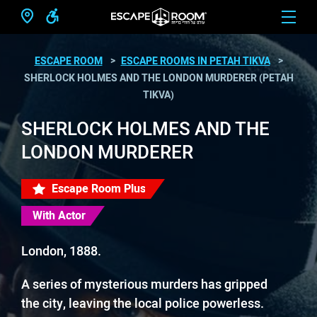
ESCAPE ROOM
ESCAPE ROOMS IN PETAH TIKVA
SHERLOCK HOLMES AND THE LONDON MURDERER (PETAH
TIKVA)
SHERLOCK HOLMES AND THE
LONDON MURDERER
Escape Room Plus
With Actor
London, 1888.
A series of mysterious murders has gripped
the city, leaving the local police powerless.