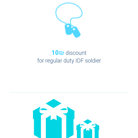
10₪
discount
for regular duty IDF soldier