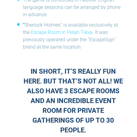
The game is conducted in Hebrew. English
language sessions can be arranged by phone
in advance.
"
Sherlock Holmes" is available exclusively at
the
Escape Room in Petah Tikva
. It was
previously operated under the "EscapeSign"
brand at the same location.
IN SHORT, IT’S REALLY FUN
HERE. BUT THAT’S NOT ALL! WE
ALSO HAVE 3 ESCAPE ROOMS
AND AN INCREDIBLE EVENT
ROOM FOR PRIVATE
GATHERINGS OF UP TO 30
PEOPLE.