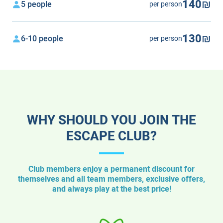
140₪
5 people
per person
130₪
6-10 people
per person
WHY SHOULD YOU JOIN THE
ESCAPE CLUB?
Club members enjoy a permanent discount for
themselves and all team members, exclusive offers,
and always play at the best price!