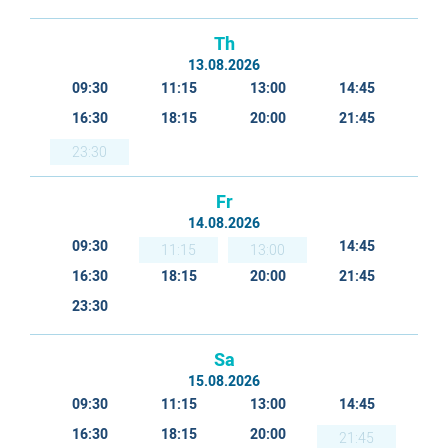
Th
13.08.2026
09:30
11:15
13:00
14:45
16:30
18:15
20:00
21:45
23:30
Fr
14.08.2026
09:30
14:45
11:15
13:00
16:30
18:15
20:00
21:45
23:30
Sa
15.08.2026
09:30
11:15
13:00
14:45
16:30
18:15
20:00
21:45