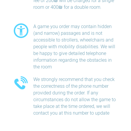
fee of 200₪ will be charged for a single
room or 400₪ for a double room.
A game you order may contain hidden
(and narrow) passages and is not
accessible to strollers, wheelchairs and
people with mobility disabilities. We will
be happy to give detailed telephone
information regarding the obstacles in
the room
We strongly recommend that you check
the correctness of the phone number
provided during the order. If any
circumstances do not allow the game to
take place at the time ordered, we will
contact you at this number to update