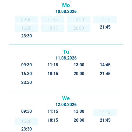
Mo
10.08.2026
09:30
11:15
13:00
14:45
21:45
16:30
18:15
20:00
23:30
Tu
11.08.2026
09:30
11:15
13:00
14:45
16:30
18:15
20:00
21:45
23:30
We
12.08.2026
09:30
11:15
13:00
14:45
18:15
20:00
21:45
16:30
23:30