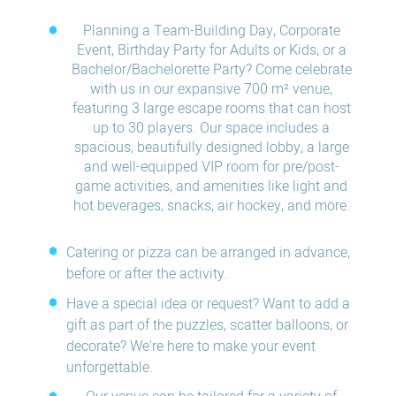
Planning a Team-Building Day, Corporate
Event, Birthday Party for Adults or Kids, or a
Bachelor/Bachelorette Party? Come celebrate
with us in our expansive 700 m² venue,
featuring 3 large escape rooms that can host
up to 30 players. Our space includes a
spacious, beautifully designed lobby, a large
and well-equipped VIP room for pre/post-
game activities, and amenities like light and
hot beverages, snacks, air hockey, and more.
Catering or pizza can be arranged in advance,
before or after the activity.
Have a special idea or request? Want to add a
gift as part of the puzzles, scatter balloons, or
decorate? We're here to make your event
unforgettable.