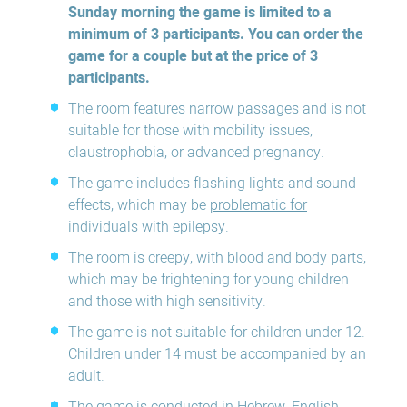
Sunday morning the game is limited to a
minimum of 3 participants. You can order the
game for a couple but at the price of 3
participants.
The room features narrow passages and is not
suitable for those with mobility issues,
claustrophobia, or advanced pregnancy.
The game includes flashing lights and sound
effects, which may be
problematic for
individuals with epilepsy.
The room is creepy, with blood and body parts,
which may be frightening for young children
and those with high sensitivity.
The game is not suitable for children under 12.
Children under 14 must be accompanied by an
adult.