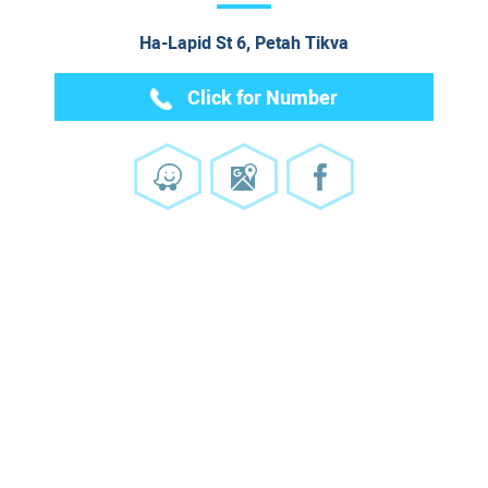
Ha-Lapid St 6, Petah Tikva
Click for Number