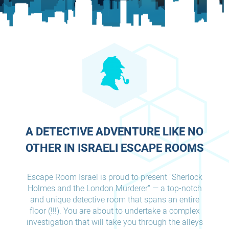
A DETECTIVE ADVENTURE LIKE NO
OTHER IN ISRAELI ESCAPE ROOMS
Escape Room Israel is proud to present "Sherlock
Holmes and the London Murderer" — a top-notch
and unique detective room that spans an entire
floor (!!!). You are about to undertake a complex
investigation that will take you through the alleys