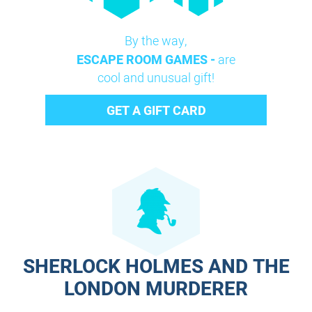
By the way,
ESCAPE ROOM GAMES -
are
cool and unusual gift!
GET A GIFT CARD
SHERLOCK HOLMES AND THE
LONDON MURDERER