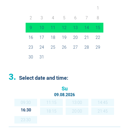
1
2
3
4
5
6
7
8
9
10
11
12
13
14
15
16
17
18
19
20
21
22
23
24
25
26
27
28
29
30
31
3.
Select date and time:
Su
09.08.2026
09:30
11:15
13:00
14:45
16:30
18:15
20:00
21:45
23:30