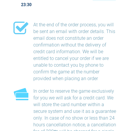
23:30
At the end of the order process, you will
be sent an email with order details. This
email does not constitute an order
confirmation without the delivery of
credit card information. We will be
entitled to cancel your order if we are
unable to contact you by phone to
confirm the game at the number
provided when placing an order
In order to reserve the game exclusively
for you we will ask for a credit card. We
will store the card number within a
secure system and use it as a guarantee
only. In case of no show or less than 24
hours​ cancellation​ notice, a cancellation