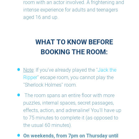
room with an actor involved. A frightening and
intense experience for adults and teenagers
aged 16 and up.
WHAT TO KNOW BEFORE
BOOKING THE ROOM:
Note
: If you've already played the "
Jack the
Ripper
" escape room, you cannot play the
"Sherlock Holmes" room.
The room spans an entire floor with more
puzzles, internal spaces, secret passages,
effects, action, and adrenaline! You'll have up
to 75 minutes to complete it (as opposed to
the usual 60 minutes).
On weekends, from 7pm on Thursday until