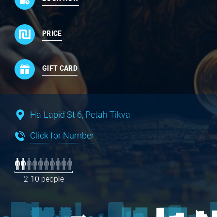
PRICE
GIFT CARD
Ha-Lapid St 6, Petah Tikva
Click for Number
2-10 people