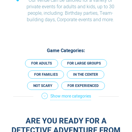
Our venue can be tailored for a variety of
private events for adults and kids, up to 30
people, including: Birthday parties, Team-
building days, Corporate events and more.
Game Categories:
FOR ADULTS
FOR LARGE GROUPS
FOR FAMILIES
IN THE CENTER
NOT SCARY
FOR EXPERIENCED
Show more categories
ESCAPE ROOM PLUS
IN HASHARON REGION
ESCAPE ROOMS IN ENGLISH
ARE YOU READY FOR A
DETECTIVE ADVENTURE FROM