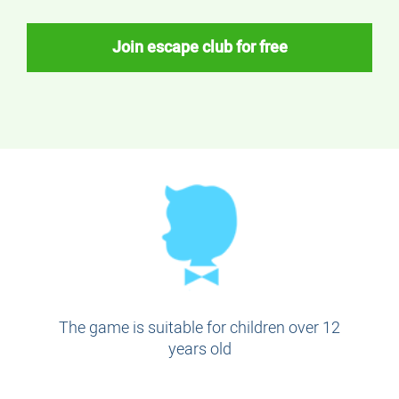
Join escape club for free
The game is suitable for children over 12
years old