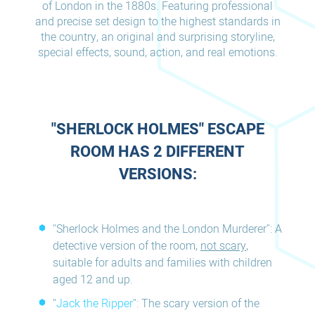
of London in the 1880s. Featuring professional
and precise set design to the highest standards in
the country, an original and surprising storyline,
special effects, sound, action, and real emotions.
"SHERLOCK HOLMES" ESCAPE
ROOM HAS 2 DIFFERENT
VERSIONS:
"Sherlock Holmes and the London Murderer": A
detective version of the room,
not scary
,
suitable for adults and families with children
aged 12 and up.
"
Jack the Ripper
": The scary version of the