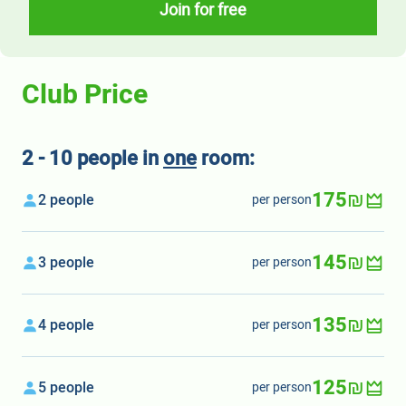
Join for free
Club Price
2 - 10 people in
one
room:
175₪
2 people
per person
145₪
3 people
per person
135₪
4 people
per person
125₪
5 people
per person