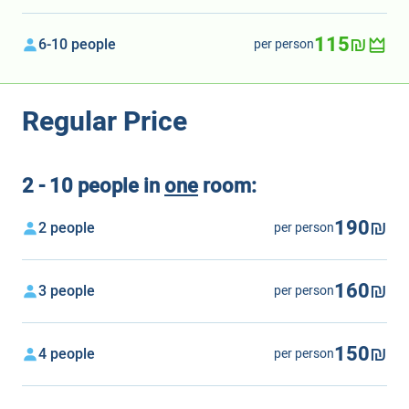
115₪
6-10 people
per person
Regular Price
2 - 10 people in
one
room:
190₪
2 people
per person
160₪
3 people
per person
150₪
4 people
per person