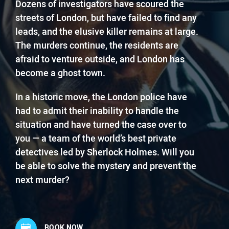
Dozens of investigators have scoured the
streets of London, but have failed to find any
leads, and the elusive killer remains at large.
The murders continue, the residents are
afraid to venture outside, and London has
become a ghost town.
In a historic move, the London police have
had to admit their inability to handle the
situation and have turned the case over to
you — a team of the world’s best private
detectives led by Sherlock Holmes. Will you
be able to solve the mystery and prevent the
next murder?
BOOK NOW