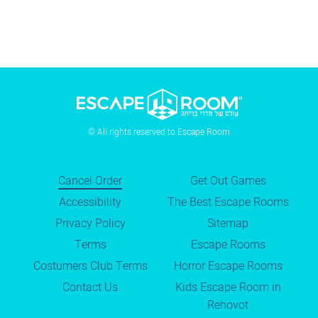
© All rights reserved to Escape Room
Cancel Order
Get Out Games
Accessibility
The Best Escape Rooms
Privacy Policy
Sitemap
Terms
Escape Rooms
Costumers Club Terms
Horror Escape Rooms
Contact Us
Kids Escape Room in
Rehovot