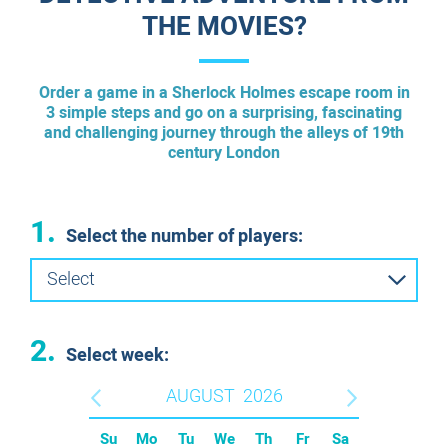
THE MOVIES?
Order a game in a Sherlock Holmes escape room in
3 simple steps and go on a surprising, fascinating
and challenging journey through the alleys of 19th
century London
1.
Select the number of players:
Select
2.
Select week:
AUGUST
2026
Su
Mo
Tu
We
Th
Fr
Sa