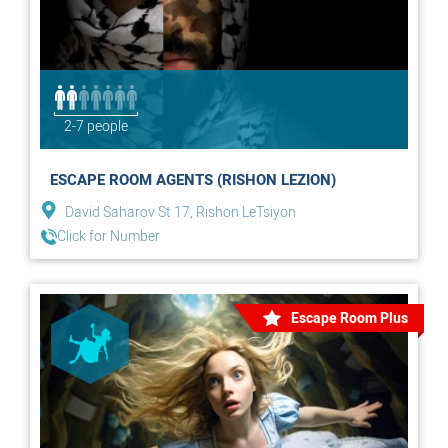
2-7 people
ESCAPE ROOM AGENTS (RISHON LEZION)
David Saharov St 17, Rishon LeTsiyon
Click for Number
Escape Room Plus