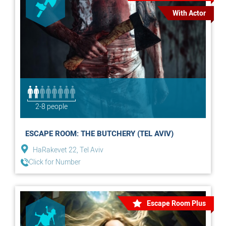
With Actor
2-8 people
ESCAPE ROOM: THE BUTCHERY (TEL AVIV)
HaRakevet 22, Tel Aviv
Click for Number
Escape Room Plus