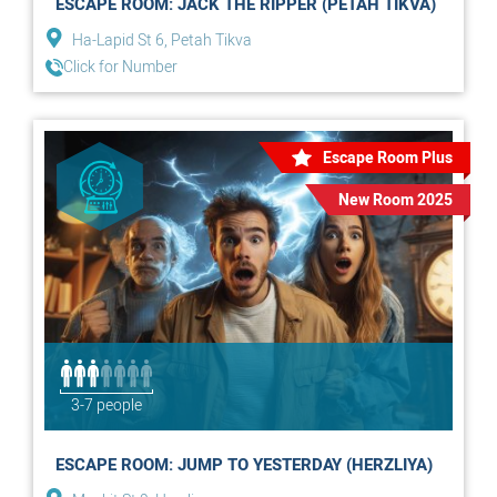
ESCAPE ROOM: JACK THE RIPPER (PETAH TIKVA)
Ha-Lapid St 6, Petah Tikva
Click for Number
Escape Room Plus
New Room 2025
3-7 people
ESCAPE ROOM: JUMP TO YESTERDAY (HERZLIYA)