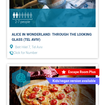
2-7 people
ALICE IN WONDERLAND: THROUGH THE LOOKING
GLASS (TEL AVIV)
Beit Hilel 7, Tel Aviv
Click for Number
Escape Room Plus
Kids/vegan version available