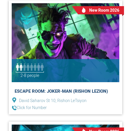
New Room 2026
2-8 people
ESCAPE ROOM: JOKER-MAN (RISHON LEZION)
David Saharov St 10, Rishon LeTsiyon
Click for Number