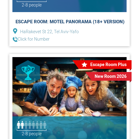
2-8 people
ESCAPE ROOM: MOTEL PANORAMA (18+ VERSION)
HaRakevet St 22, Tel Aviv-Yafo
Click for Number
Escape Room Plus
New Room 2026
2-8 people