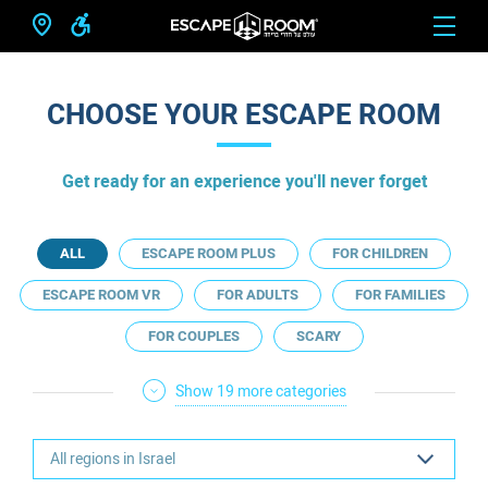
CHOOSE YOUR ESCAPE ROOM
Get ready for an experience you'll never forget
ALL
ESCAPE ROOM PLUS
FOR CHILDREN
ESCAPE ROOM VR
FOR ADULTS
FOR FAMILIES
FOR COUPLES
SCARY
Show 19 more categories