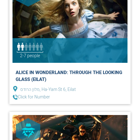
2-7 people
ALICE IN WONDERLAND: THROUGH THE LOOKING
GLASS (EILAT)
מלון הרודס, Ha-Yam St 6, Eilat
Click for Number