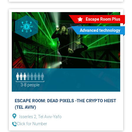
Escape Room Plus
Advanced technology
3-8 people
ESCAPE ROOM: DEAD PIXELS -THE CRYPTO HEIST
(TEL AVIV)
Isserles 2, Tel Aviv-Yafo
Click for Number