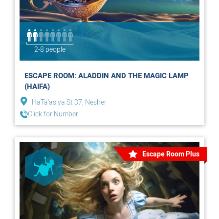
2-8 people
ESCAPE ROOM: ALADDIN AND THE MAGIC LAMP
(HAIFA)
HaTa'asiya St 37, Nesher
Click for Number
Escape Room Plus