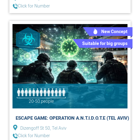
Click for Number
New Concept
Suitable for big groups
20-50 people
ESCAPE GAME: OPERATION A.N.T.I.D.O.T.E (TEL AVIV)
Dizengoff St 50, Tel Aviv
Click for Number