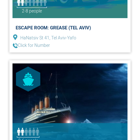
2-8 people
ESCAPE ROOM: GREASE (TEL AVIV)
HaNatsiv St 41, Tel Aviv-Yafo
Click for Number