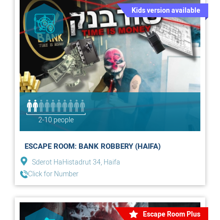
Kids version available
2-10 people
ESCAPE ROOM: BANK ROBBERY (HAIFA)
Sderot HaHistadrut 34, Haifa
Click for Number
Escape Room Plus