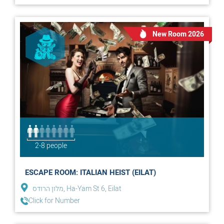
New Room 2026
2-8 people
ESCAPE ROOM: ITALIAN HEIST (EILAT)
מלון הרודס, Ha-Yam St 6, Eilat
Click for Number