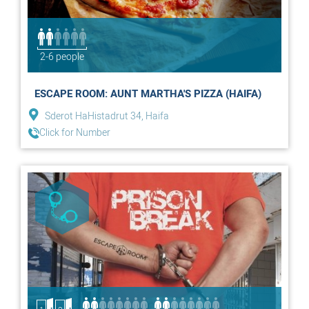
2-6 people
ESCAPE ROOM: AUNT MARTHA'S PIZZA (HAIFA)
Sderot HaHistadrut 34, Haifa
Click for Number