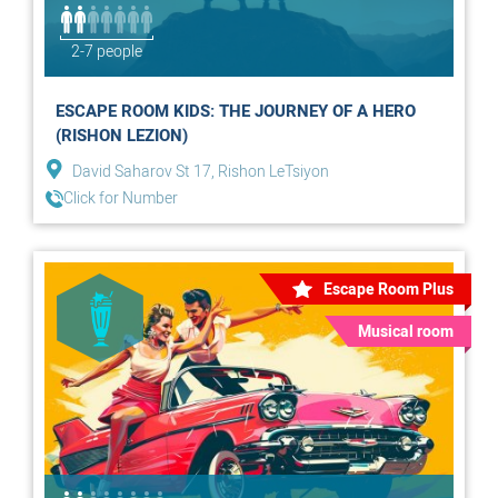
2-7 people
ESCAPE ROOM KIDS: THE JOURNEY OF A HERO
(RISHON LEZION)
David Saharov St 17, Rishon LeTsiyon
Click for Number
Escape Room Plus
Musical room