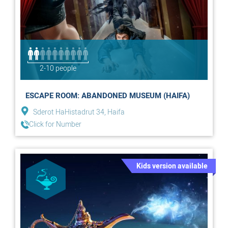
2-10 people
ESCAPE ROOM: ABANDONED MUSEUM (HAIFA)
Sderot HaHistadrut 34, Haifa
Click for Number
Kids version available