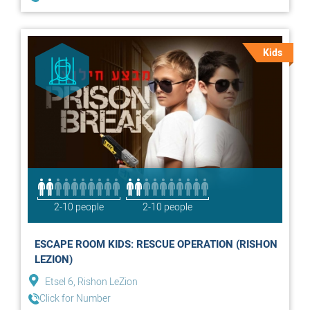
Kids
2-10 people
2-10 people
ESCAPE ROOM KIDS: RESCUE OPERATION (RISHON
LEZION)
Etsel 6, Rishon LeZion
Click for Number