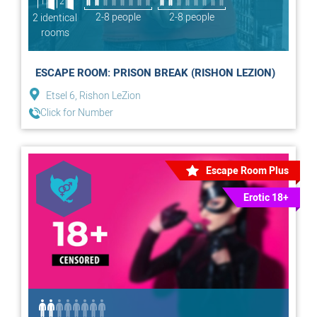
1
2
2-8 people
2-8 people
2 identical
rooms
ESCAPE ROOM: PRISON BREAK (RISHON LEZION)
Etsel 6, Rishon LeZion
Click for Number
Escape Room Plus
Erotic 18+