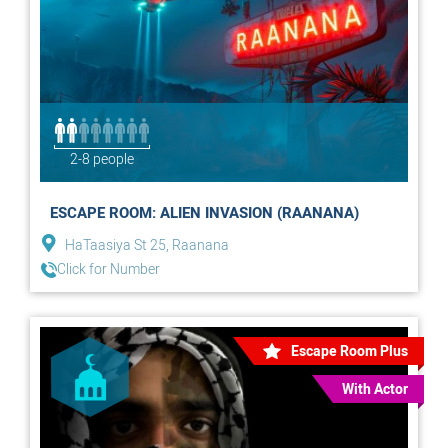
2-8 people
ESCAPE ROOM: ALIEN INVASION (RAANANA)
HaTaasiya St 25, Raanana
Click for Number
Escape Room Plus
With Actor