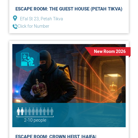
ESCAPE ROOM: THE GUEST HOUSE (PETAH TIKVA)
Ef'al St 23, Petah Tikva
Click for Number
New Room 2026
2-10 people
ESCAPE ROOM: CROWN HEIST |HAIFA|