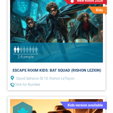
New Room 2026
Kids
2-8 people
ESCAPE ROOM KIDS: BAT SQUAD (RISHON LEZION)
David Saharov St 10, Rishon LeTsiyon
Click for Number
Kids version available