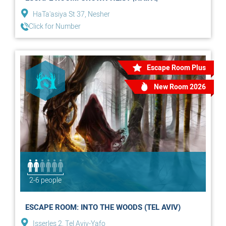
HaTa'asiya St 37, Nesher
Click for Number
Escape Room Plus
New Room 2026
2-6 people
ESCAPE ROOM: INTO THE WOODS (TEL AVIV)
Isserles 2, Tel Aviv-Yafo