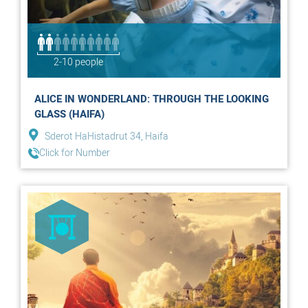
2-10 people
ALICE IN WONDERLAND: THROUGH THE LOOKING
GLASS (HAIFA)
Sderot HaHistadrut 34, Haifa
Click for Number