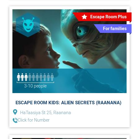
Escape Room Plus
For families
3-10 people
ESCAPE ROOM KIDS: ALIEN SECRETS (RAANANA)
HaTaasiya St 25, Raanana
Click for Number