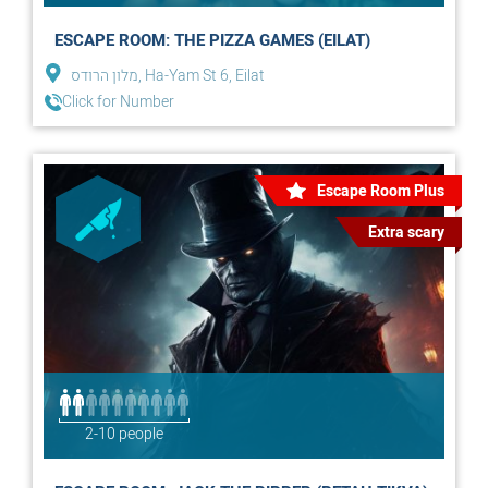
ESCAPE ROOM: THE PIZZA GAMES (EILAT)
מלון הרודס, Ha-Yam St 6, Eilat
Click for Number
Escape Room Plus
Extra scary
2-10 people