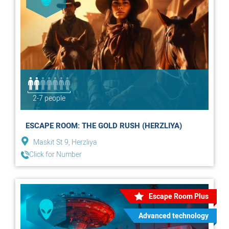
2-7 people
ESCAPE ROOM: THE GOLD RUSH (HERZLIYA)
Maskit St 9, Herzliya
Click for Number
Escape Room Plus
Advanced technology