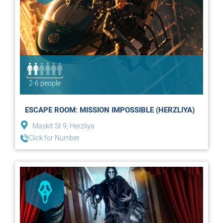
2-6 people
ESCAPE ROOM: MISSION IMPOSSIBLE (HERZLIYA)
Maskit St 9, Herzliya
Click for Number