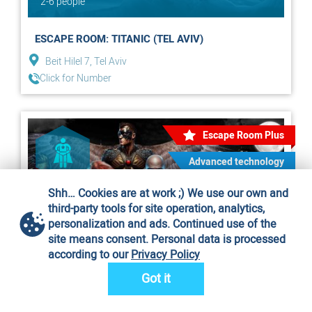
2-6 people
ESCAPE ROOM: TITANIC (TEL AVIV)
Beit Hilel 7, Tel Aviv
Click for Number
Escape Room Plus
Advanced technology
Shh… Cookies are at work ;) We use our own and
third-party tools for site operation, analytics,
personalization and ads. Continued use of the
site means consent. Personal data is processed
according to our
Privacy Policy
Got it
2-7 people