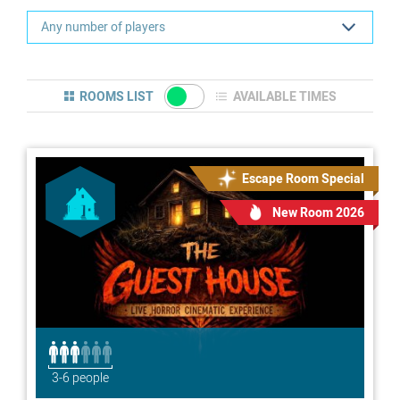
ROOMS LIST
AVAILABLE TIMES
Escape Room Special
New Room 2026
3-6 people