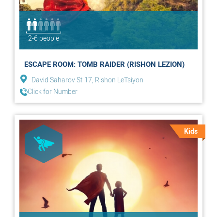
2-6 people
ESCAPE ROOM: TOMB RAIDER (RISHON LEZION)
David Saharov St 17, Rishon LeTsiyon
Click for Number
Kids