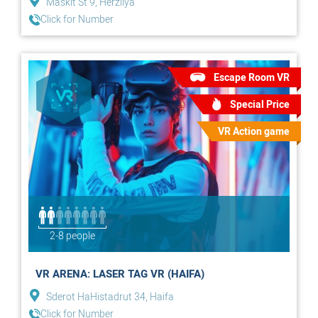
Maskit St 9, Herzliya
Click for Number
Escape Room VR
Special Price
VR Action game
2-8 people
VR ARENA: LASER TAG VR (HAIFA)
Sderot HaHistadrut 34, Haifa
Click for Number