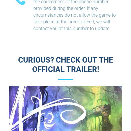
the correctness of the phone number
provided during the order. If any
circumstances do not allow the game to
take place at the time ordered, we will
contact you at this number to update
CURIOUS? CHECK OUT THE
OFFICIAL TRAILER!