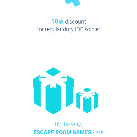
10₪
discount
for regular duty IDF soldier
By the way,
ESCAPE ROOM GAMES -
are