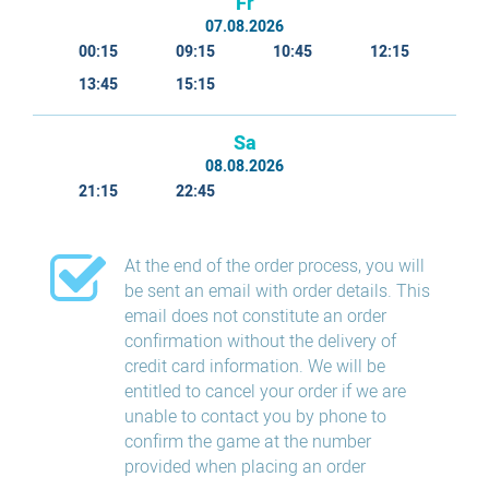
Fr
07.08.2026
00:15
09:15
10:45
12:15
13:45
15:15
Sa
08.08.2026
21:15
22:45
At the end of the order process, you will
be sent an email with order details. This
email does not constitute an order
confirmation without the delivery of
credit card information. We will be
entitled to cancel your order if we are
unable to contact you by phone to
confirm the game at the number
provided when placing an order