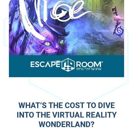
WHAT’S THE COST TO DIVE
INTO THE VIRTUAL REALITY
WONDERLAND?