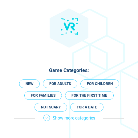
Game Categories:
NEW
FOR ADULTS
FOR CHILDREN
FOR FAMILIES
FOR THE FIRST TIME
NOT SCARY
FOR A DATE
Show more categories
FOR COUPLES
CLOSED ON SHABBAT
TECHNOLOGICAL
ESCAPE ROOM VR