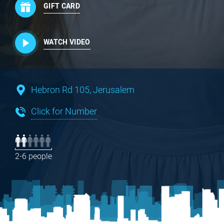
GIFT CARD
WATCH VIDEO
Hebron Rd 105, Jerusalem
Click for Number
2-6 people