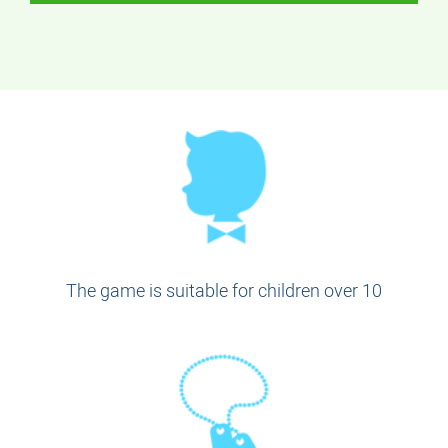
The game is suitable for children over 10