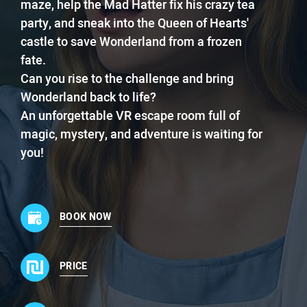
maze, help the Mad Hatter fix his crazy tea
party, and sneak into the Queen of Hearts'
castle to save Wonderland from a frozen
fate.
Can you rise to the challenge and bring
Wonderland back to life?
An unforgettable VR escape room full of
magic, mystery, and adventure is waiting for
you!
BOOK NOW
PRICE