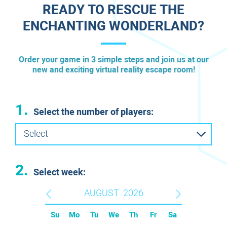
READY TO RESCUE THE
ENCHANTING WONDERLAND?
Order your game in 3 simple steps and join us at our
new and exciting virtual reality escape room!
1.
Select the number of players:
Select
2.
Select week:
AUGUST
2026
Su
Mo
Tu
We
Th
Fr
Sa