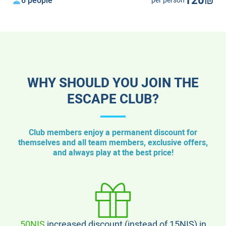
120₪
6 people
per person
WHY SHOULD YOU JOIN THE
ESCAPE CLUB?
Club members enjoy a permanent discount for
themselves and all team members, exclusive offers,
and always play at the best price!
50NIS
increased discount (instead of 15NIS) in