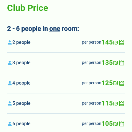
Club Price
2 - 6 people in
one
room:
145₪
2 people
per person
135₪
3 people
per person
125₪
4 people
per person
115₪
5 people
per person
105₪
6 people
per person