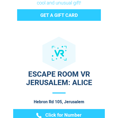
cool and unusual gift!
GET A GIFT CARD
ESCAPE ROOM VR
JERUSALEM: ALICE
Hebron Rd 105, Jerusalem
Click for Number