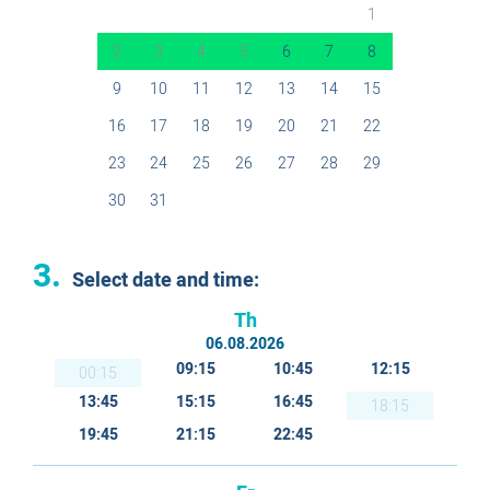
1
2
3
4
5
6
7
8
9
10
11
12
13
14
15
16
17
18
19
20
21
22
23
24
25
26
27
28
29
30
31
3.
Select date and time:
Th
06.08.2026
09:15
10:45
12:15
00:15
13:45
15:15
16:45
18:15
19:45
21:15
22:45