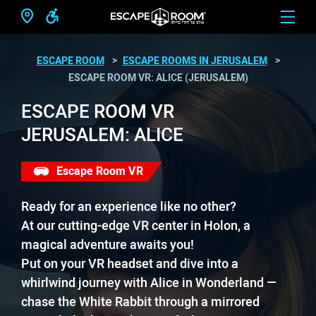
ESCAPE ROOM
ESCAPE ROOMS IN JERUSALEM
ESCAPE ROOM VR: ALICE (JERUSALEM)
ESCAPE ROOM VR
JERUSALEM: ALICE
Escape Room VR
Ready for an experience like no other?
At our cutting-edge VR center in Holon, a
magical adventure awaits you!
Put on your VR headset and dive into a
whirlwind journey with Alice in Wonderland —
chase the White Rabbit through a mirrored