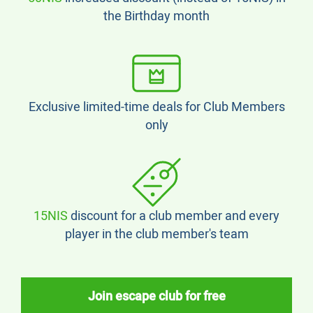
the Birthday month
Exclusive limited-time deals for Club Members
only
15NIS
discount for a club member and every
player in the club member's team
Join escape club for free