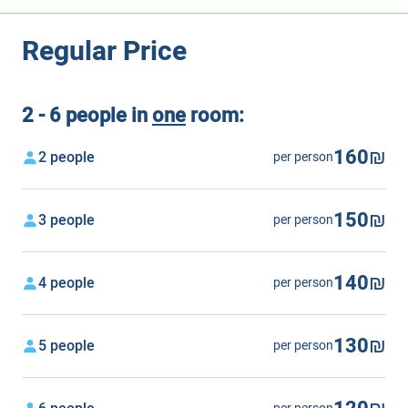
Regular Price
2 - 6 people in
one
room:
160₪
2 people
per person
150₪
3 people
per person
140₪
4 people
per person
130₪
5 people
per person