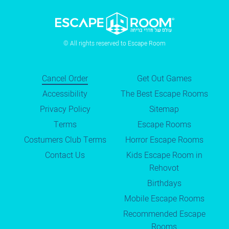
© All rights reserved to Escape Room
Cancel Order
Get Out Games
Accessibility
The Best Escape Rooms
Privacy Policy
Sitemap
Terms
Escape Rooms
Costumers Club Terms
Horror Escape Rooms
Contact Us
Kids Escape Room in
Rehovot
Birthdays
Mobile Escape Rooms
Recommended Escape
Rooms