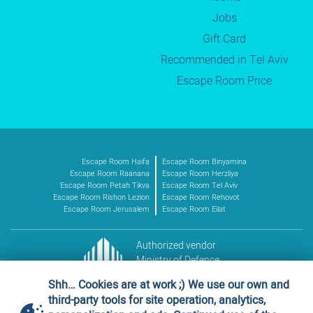
Jobs
Gift Card
Recommended in Tel Aviv
Escape Room Price
Escape Room Haifa
Escape Room Binyamina
Escape Room Raanana
Escape Room Herzliya
Escape Room Petah Tikva
Escape Room Tel Aviv
Escape Room Rishon Lezion
Escape Room Rehovot
Escape Room Jerusalem
Escape Room Eilat
Authorized vendor
Ministry of Defence
Vendor no. 11016227
Shh… Cookies are at work ;) We use our own and
third-party tools for site operation, analytics,