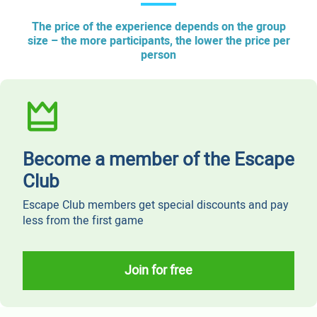
The price of the experience depends on the group
size – the more participants, the lower the price per
person
Become a member of the Escape
Club
Escape Club members get special discounts and pay
less from the first game
Join for free