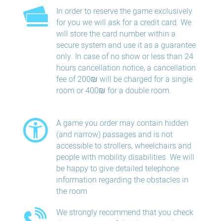
In order to reserve the game exclusively
for you we will ask for a credit card. We
will store the card number within a
secure system and use it as a guarantee
only. In case of no show or less than 24
hours​ cancellation​ notice, a cancellation
fee of 200₪ will be charged for a single
room or 400₪ for a double room.
A game you order may contain hidden
(and narrow) passages and is not
accessible to strollers, wheelchairs and
people with mobility disabilities. We will
be happy to give detailed telephone
information regarding the obstacles in
the room
We strongly recommend that you check