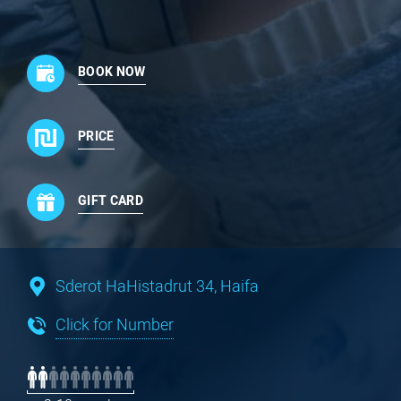
BOOK NOW
PRICE
GIFT CARD
Sderot HaHistadrut 34, Haifa
Click for Number