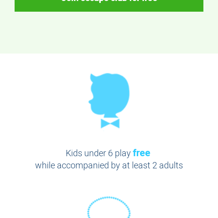
free
Kids under 6 play
while accompanied by at least 2 adults