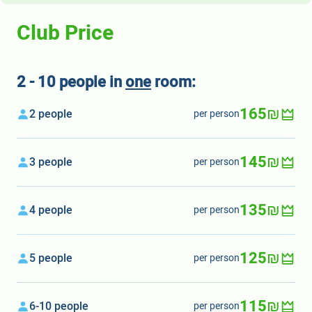
Club Price
2 - 10 people in
one
room:
165₪
2 people
per person
145₪
3 people
per person
135₪
4 people
per person
125₪
5 people
per person
115₪
6-10 people
per person