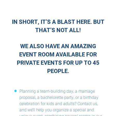
IN SHORT, IT’S A BLAST HERE. BUT
THAT’S NOT ALL!
WE ALSO HAVE AN AMAZING
EVENT ROOM AVAILABLE FOR
PRIVATE EVENTS FOR UP TO 45
PEOPLE.
Planning a team-building day, a marriage
proposal, a bachelorette party, or a birthday
celebration for kids and adults? Contact us,
and we’ll help you organize a special and