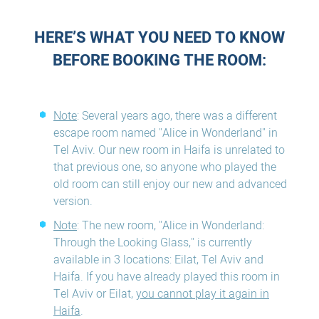
HERE’S WHAT YOU NEED TO KNOW
BEFORE BOOKING THE ROOM:
Note
: Several years ago, there was a different
escape room named "Alice in Wonderland" in
Tel Aviv. Our new room in Haifa is unrelated to
that previous one, so anyone who played the
old room can still enjoy our new and advanced
version.
Note
: The new room, "Alice in Wonderland:
Through the Looking Glass," is currently
available in 3 locations: Eilat, Tel Aviv and
Haifa. If you have already played this room in
Tel Aviv or Eilat,
you cannot play it again in
Haifa
.