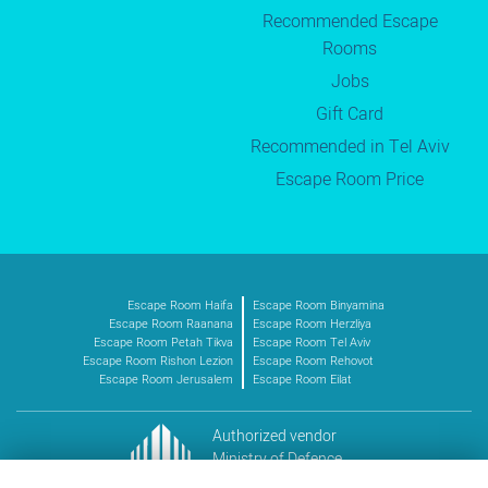
Recommended Escape
Rooms
Jobs
Gift Card
Recommended in Tel Aviv
Escape Room Price
Escape Room Haifa
Escape Room Binyamina
Escape Room Raanana
Escape Room Herzliya
Escape Room Petah Tikva
Escape Room Tel Aviv
Escape Room Rishon Lezion
Escape Room Rehovot
Escape Room Jerusalem
Escape Room Eilat
Authorized vendor
Ministry of Defence
Vendor no. 11016227