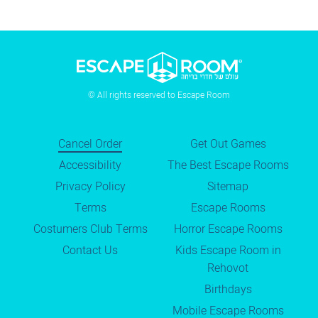
© All rights reserved to Escape Room
Cancel Order
Get Out Games
Accessibility
The Best Escape Rooms
Privacy Policy
Sitemap
Terms
Escape Rooms
Costumers Club Terms
Horror Escape Rooms
Contact Us
Kids Escape Room in
Rehovot
Birthdays
Mobile Escape Rooms