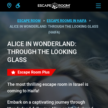
ESCAPE ROOM
ESCAPE ROOMS IN HAIFA
ALICE IN WONDERLAND: THROUGH THE LOOKING GLASS
(HAIFA)
ALICE IN WONDERLAND:
THROUGH THE LOOKING
GLASS
Escape Room Plus
The most thrilling escape room in Israel is
coming to Haifa!
Embark on a captivating journey through