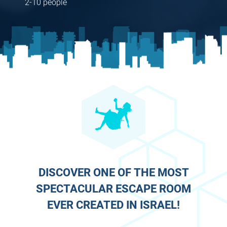
2-10 people
DISCOVER ONE OF THE MOST
SPECTACULAR ESCAPE ROOM
EVER CREATED IN ISRAEL!