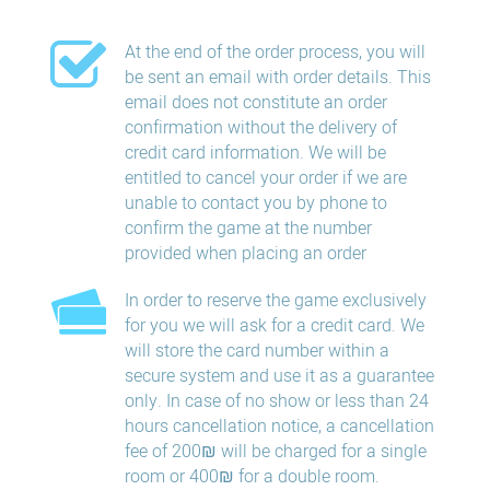
At the end of the order process, you will
be sent an email with order details. This
email does not constitute an order
confirmation without the delivery of
credit card information. We will be
entitled to cancel your order if we are
unable to contact you by phone to
confirm the game at the number
provided when placing an order
In order to reserve the game exclusively
for you we will ask for a credit card. We
will store the card number within a
secure system and use it as a guarantee
only. In case of no show or less than 24
hours​ cancellation​ notice, a cancellation
fee of 200₪ will be charged for a single
room or 400₪ for a double room.