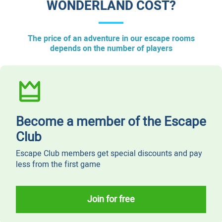
WONDERLAND COST?
The price of an adventure in our escape rooms
depends on the number of players
Become a member of the Escape
Club
Escape Club members get special discounts and pay
less from the first game
Join for free