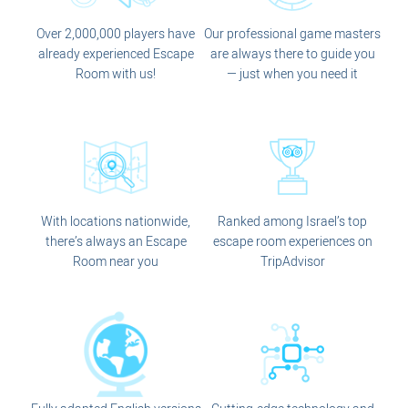
Over 2,000,000 players have
Our professional game masters
already experienced Escape
are always there to guide you
Room with us!
— just when you need it
With locations nationwide,
Ranked among Israel’s top
there’s always an Escape
escape room experiences on
Room near you
TripAdvisor