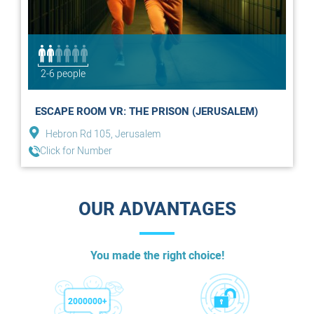
2-6 people
ESCAPE ROOM VR: THE PRISON (JERUSALEM)
Hebron Rd 105, Jerusalem
Click for Number
OUR ADVANTAGES
You made the right choice!