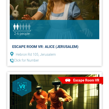
2-6 people
ESCAPE ROOM VR: ALICE (JERUSALEM)
Hebron Rd 105, Jerusalem
Click for Number
Escape Room VR