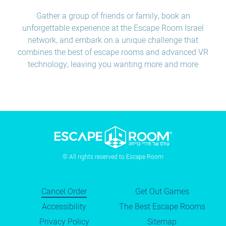
Gather a group of friends or family, book an
unforgettable experience at the Escape Room Israel
network, and embark on a unique challenge that
combines the best of escape rooms and advanced VR
technology, leaving you wanting more and more
© All rights reserved to Escape Room
Cancel Order
Get Out Games
Accessibility
The Best Escape Rooms
Privacy Policy
Sitemap