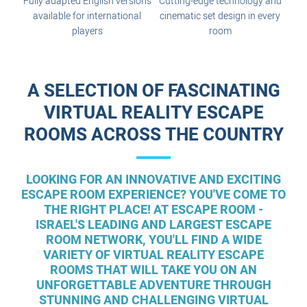
Fully adapted English versions
Cutting-edge technology and
available for international
cinematic set design in every
players
room
A SELECTION OF FASCINATING
VIRTUAL REALITY ESCAPE
ROOMS ACROSS THE COUNTRY
LOOKING FOR AN INNOVATIVE AND EXCITING
ESCAPE ROOM EXPERIENCE? YOU'VE COME TO
THE RIGHT PLACE! AT ESCAPE ROOM -
ISRAEL'S LEADING AND LARGEST ESCAPE
ROOM NETWORK, YOU'LL FIND A WIDE
VARIETY OF VIRTUAL REALITY ESCAPE
ROOMS THAT WILL TAKE YOU ON AN
UNFORGETTABLE ADVENTURE THROUGH
STUNNING AND CHALLENGING VIRTUAL