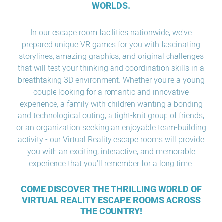
WORLDS.
In our escape room facilities nationwide, we've
prepared unique VR games for you with fascinating
storylines, amazing graphics, and original challenges
that will test your thinking and coordination skills in a
breathtaking 3D environment. Whether you're a young
couple looking for a romantic and innovative
experience, a family with children wanting a bonding
and technological outing, a tight-knit group of friends,
or an organization seeking an enjoyable team-building
activity - our Virtual Reality escape rooms will provide
you with an exciting, interactive, and memorable
experience that you'll remember for a long time.
COME DISCOVER THE THRILLING WORLD OF
VIRTUAL REALITY ESCAPE ROOMS ACROSS
THE COUNTRY!