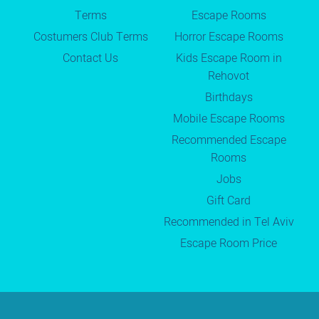
Terms
Escape Rooms
Costumers Club Terms
Horror Escape Rooms
Contact Us
Kids Escape Room in
Rehovot
Birthdays
Mobile Escape Rooms
Recommended Escape
Rooms
Jobs
Gift Card
Recommended in Tel Aviv
Escape Room Price