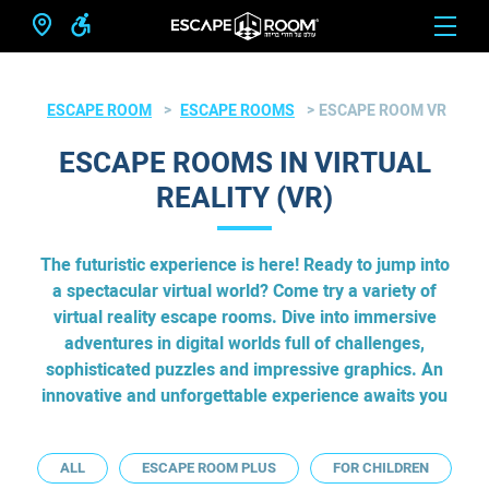
ESCAPE ROOM
ESCAPE ROOMS
ESCAPE ROOM VR
ESCAPE ROOMS IN VIRTUAL
REALITY (VR)
The futuristic experience is here! Ready to jump into
a spectacular virtual world? Come try a variety of
virtual reality escape rooms. Dive into immersive
adventures in digital worlds full of challenges,
sophisticated puzzles and impressive graphics. An
innovative and unforgettable experience awaits you
ALL
ESCAPE ROOM PLUS
FOR CHILDREN