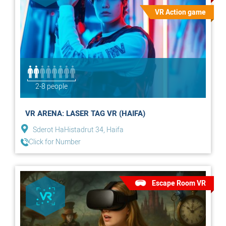
VR Action game
2-8 people
VR ARENA: LASER TAG VR (HAIFA)
Sderot HaHistadrut 34, Haifa
Click for Number
Escape Room VR