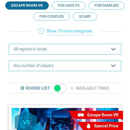
ESCAPE ROOM VR
FOR ADULTS
FOR FAMILIES
FOR COUPLES
SCARY
Show 19 more categories
ROOMS LIST
AVAILABLE TIMES
Escape Room VR
Special Price