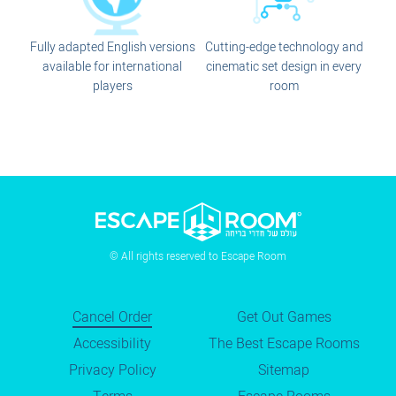
Fully adapted English versions
Cutting-edge technology and
available for international
cinematic set design in every
players
room
© All rights reserved to Escape Room
Cancel Order
Get Out Games
Accessibility
The Best Escape Rooms
Privacy Policy
Sitemap