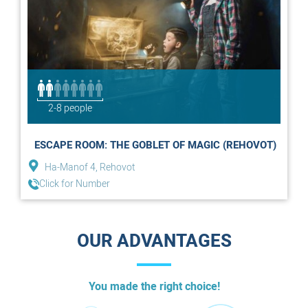
2-8 people
ESCAPE ROOM: THE GOBLET OF MAGIC (REHOVOT)
Ha-Manof 4, Rehovot
Click for Number
OUR ADVANTAGES
You made the right choice!