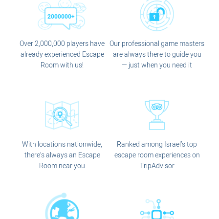
Over 2,000,000 players have
Our professional game masters
already experienced Escape
are always there to guide you
Room with us!
— just when you need it
With locations nationwide,
Ranked among Israel’s top
there’s always an Escape
escape room experiences on
Room near you
TripAdvisor