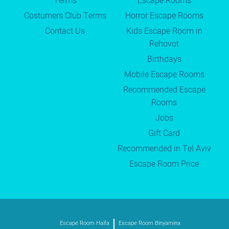
Terms
Escape Rooms
Costumers Club Terms
Horror Escape Rooms
Contact Us
Kids Escape Room in
Rehovot
Birthdays
Mobile Escape Rooms
Recommended Escape
Rooms
Jobs
Gift Card
Recommended in Tel Aviv
Escape Room Price
Escape Room Haifa
Escape Room Binyamina