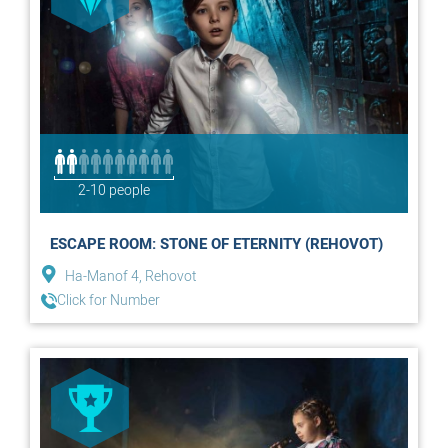
2-10 people
ESCAPE ROOM: STONE OF ETERNITY (REHOVOT)
Ha-Manof 4, Rehovot
Click for Number