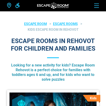
ESCAPE ROOM
ESCAPE ROOMS
KIDS ESCAPE ROOM IN REHOVOT
ESCAPE ROOMS IN REHOVOT
FOR CHILDREN AND FAMILIES
Looking for a new activity for kids? Escape Room
Rehovot is a perfect choice for families with
toddlers ages 6 and up, and for kids who want to
solve puzzles
Kids