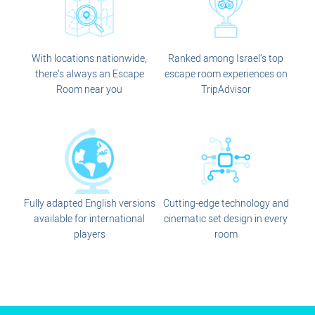
With locations nationwide,
Ranked among Israel’s top
there’s always an Escape
escape room experiences on
Room near you
TripAdvisor
Fully adapted English versions
Cutting-edge technology and
available for international
cinematic set design in every
players
room