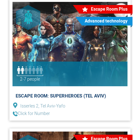
Escape Room Plus
Advanced technology
2-7 people
ESCAPE ROOM: SUPERHEROES (TEL AVIV)
Isserles 2, Tel Aviv-Yafo
Click for Number
Escape Room Plus