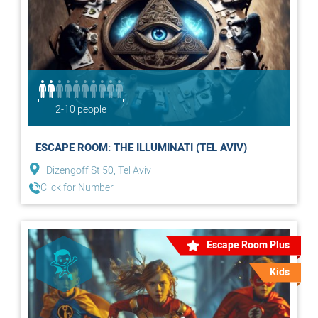
2-10 people
ESCAPE ROOM: THE ILLUMINATI (TEL AVIV)
Dizengoff St 50, Tel Aviv
Click for Number
Escape Room Plus
Kids