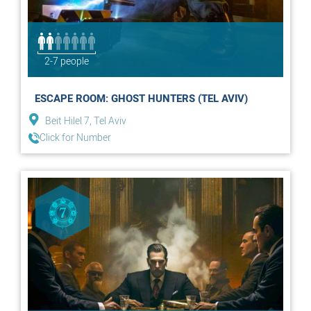
2-7 people
ESCAPE ROOM: GHOST HUNTERS (TEL AVIV)
Beit Hilel 7, Tel Aviv
Click for Number