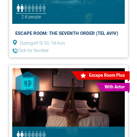
2-8 people
ESCAPE ROOM: THE SEVENTH ORDER (TEL AVIV)
Dizengoff St 50, Tel Aviv
Click for Number
Escape Room Plus
With Actor