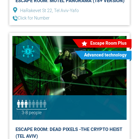
ESCAPE ROOM: MOTEL PANORAMA (18+ VERSION)
HaRakevet St 22, Tel Aviv-Yafo
Click for Number
Escape Room Plus
Advanced technology
3-8 people
ESCAPE ROOM: DEAD PIXELS -THE CRYPTO HEIST
(TEL AVIV)