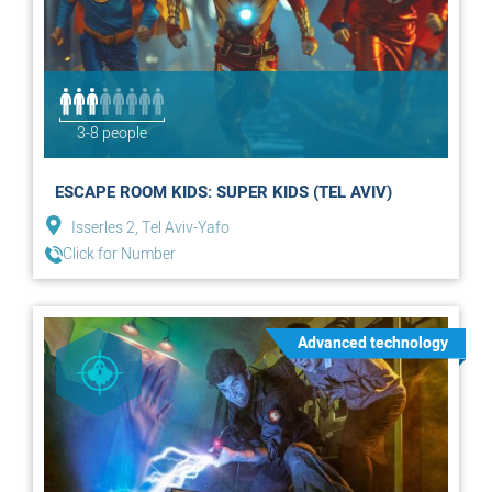
3-8 people
ESCAPE ROOM KIDS: SUPER KIDS (TEL AVIV)
Isserles 2, Tel Aviv-Yafo
Click for Number
Advanced technology