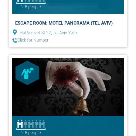
2-8 people
ESCAPE ROOM: MOTEL PANORAMA (TEL AVIV)
HaRakevet St 22, Tel Aviv-Yafo
Click for Number
2-8 people