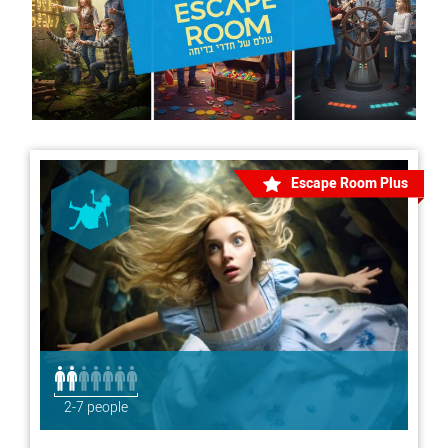
Escape Room Plus
2-7 people