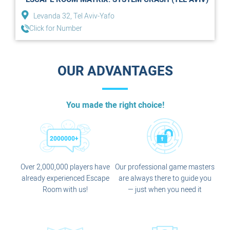
Levanda 32, Tel Aviv-Yafo
Click for Number
OUR ADVANTAGES
You made the right choice!
Over 2,000,000 players have
Our professional game masters
already experienced Escape
are always there to guide you
Room with us!
— just when you need it