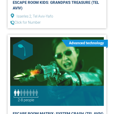
ESCAPE ROOM KIDS: GRANDPA'S TREASURE (TEL
AVIV)
Isserles 2, Tel Aviv-Yafo
Click for Number
Advanced technology
2-8 people
ESCAPE ROOM MATRIX: SYSTEM CRASH (TEL AVIV)