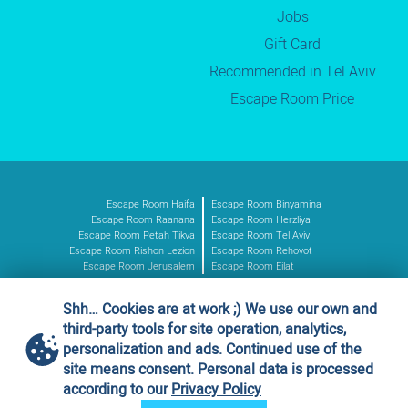
Jobs
Gift Card
Recommended in Tel Aviv
Escape Room Price
Escape Room Haifa
Escape Room Binyamina
Escape Room Raanana
Escape Room Herzliya
Escape Room Petah Tikva
Escape Room Tel Aviv
Escape Room Rishon Lezion
Escape Room Rehovot
Escape Room Jerusalem
Escape Room Eilat
Shh… Cookies are at work ;) We use our own and
Authorized vendor
third-party tools for site operation, analytics,
Ministry of Defence
personalization and ads. Continued use of the
Vendor no. 11016227
site means consent. Personal data is processed
according to our
Privacy Policy