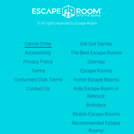
© All rights reserved to Escape Room
Cancel Order
Get Out Games
Accessibility
The Best Escape Rooms
Privacy Policy
Sitemap
Terms
Escape Rooms
Costumers Club Terms
Horror Escape Rooms
Contact Us
Kids Escape Room in
Rehovot
Birthdays
Mobile Escape Rooms
Recommended Escape
Rooms