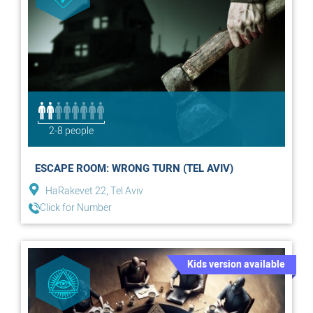
2-8 people
ESCAPE ROOM: WRONG TURN (TEL AVIV)
HaRakevet 22, Tel Aviv
Click for Number
Kids version available