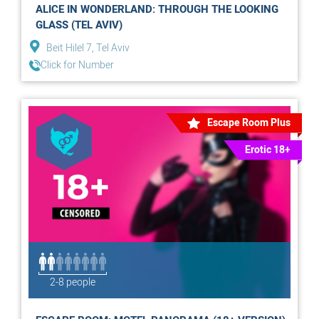
ALICE IN WONDERLAND: THROUGH THE LOOKING
GLASS (TEL AVIV)
Beit Hilel 7, Tel Aviv
Click for Number
Escape Room Plus
Erotic 18+
2-8 people