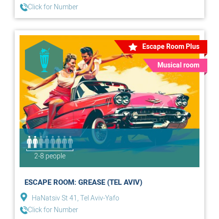
Click for Number
Escape Room Plus
Musical room
2-8 people
ESCAPE ROOM: GREASE (TEL AVIV)
HaNatsiv St 41, Tel Aviv-Yafo
Click for Number