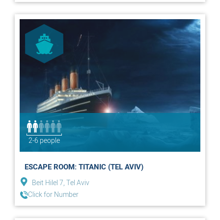
2-6 people
ESCAPE ROOM: TITANIC (TEL AVIV)
Beit Hilel 7, Tel Aviv
Click for Number