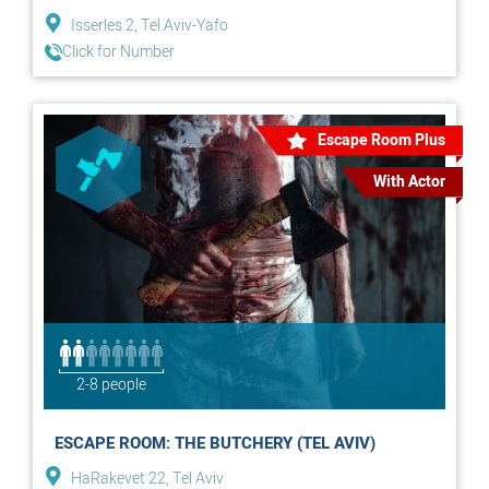
Isserles 2, Tel Aviv-Yafo
Click for Number
Escape Room Plus
With Actor
2-8 people
ESCAPE ROOM: THE BUTCHERY (TEL AVIV)
HaRakevet 22, Tel Aviv