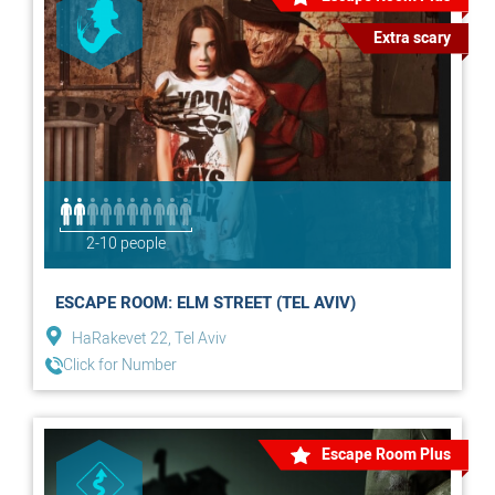
Extra scary
2-10 people
ESCAPE ROOM: ELM STREET (TEL AVIV)
HaRakevet 22, Tel Aviv
Click for Number
Escape Room Plus