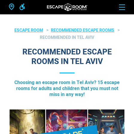
ESCAPE ROOM
RECOMMENDED ESCAPE ROOMS
RECOMMENDED IN TEL AVIV
RECOMMENDED ESCAPE
ROOMS IN TEL AVIV
Choosing an escape room in Tel Aviv? 15 escape
rooms for adults and children that you must not
miss in any way!