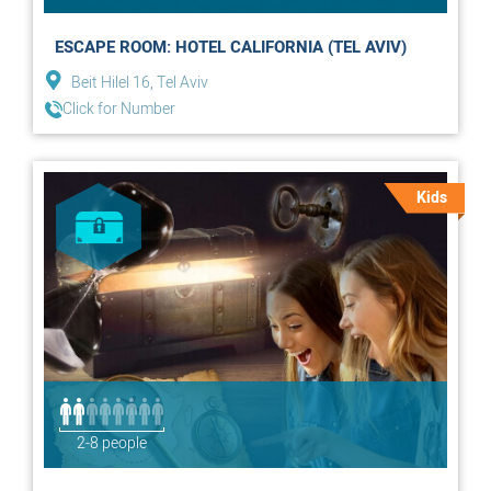
ESCAPE ROOM: HOTEL CALIFORNIA (TEL AVIV)
Beit Hilel 16, Tel Aviv
Click for Number
Kids
2-8 people