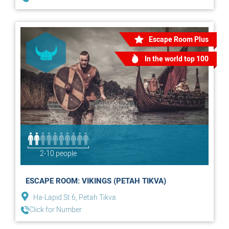
Escape Room Plus
In the world top 100
2-10 people
ESCAPE ROOM: VIKINGS (PETAH TIKVA)
Ha-Lapid St 6, Petah Tikva
Click for Number