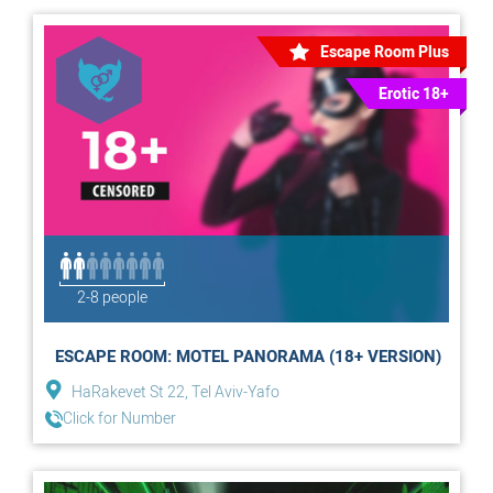
Escape Room Plus
Erotic 18+
2-8 people
ESCAPE ROOM: MOTEL PANORAMA (18+ VERSION)
HaRakevet St 22, Tel Aviv-Yafo
Click for Number