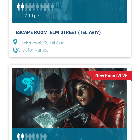
2-10 people
ESCAPE ROOM: ELM STREET (TEL AVIV)
HaRakevet 22, Tel Aviv
Click for Number
New Room 2025