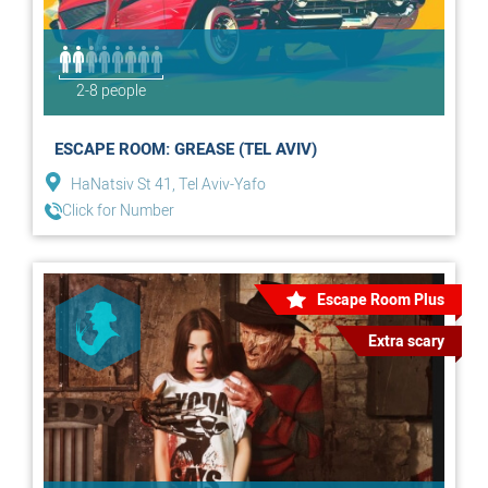
2-8 people
ESCAPE ROOM: GREASE (TEL AVIV)
HaNatsiv St 41, Tel Aviv-Yafo
Click for Number
Escape Room Plus
Extra scary