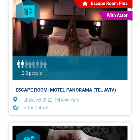
Escape Room Plus
With Actor
2-8 people
ESCAPE ROOM: MOTEL PANORAMA (TEL AVIV)
HaRakevet St 22, Tel Aviv-Yafo
Click for Number