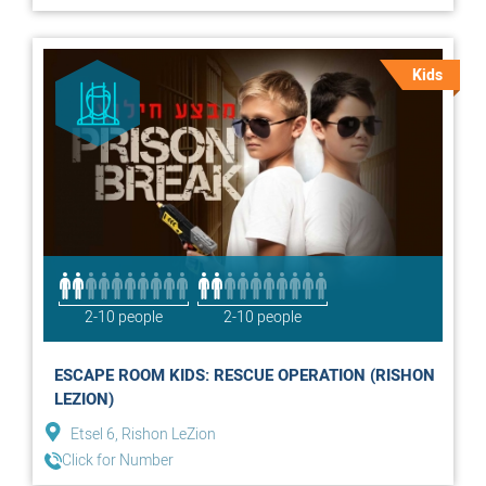
Kids
2-10 people
2-10 people
ESCAPE ROOM KIDS: RESCUE OPERATION (RISHON
LEZION)
Etsel 6, Rishon LeZion
Click for Number