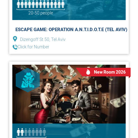
20-50 people
ESCAPE GAME: OPERATION A.N.T.I.D.O.T.E (TEL AVIV)
Dizengoff St 50, Tel Aviv
Click for Number
New Room 2026