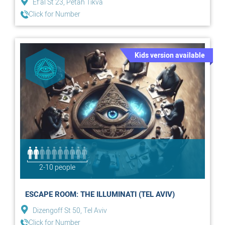
Ef'al St 23, Petah Tikva
Click for Number
Kids version available
2-10 people
ESCAPE ROOM: THE ILLUMINATI (TEL AVIV)
Dizengoff St 50, Tel Aviv
Click for Number