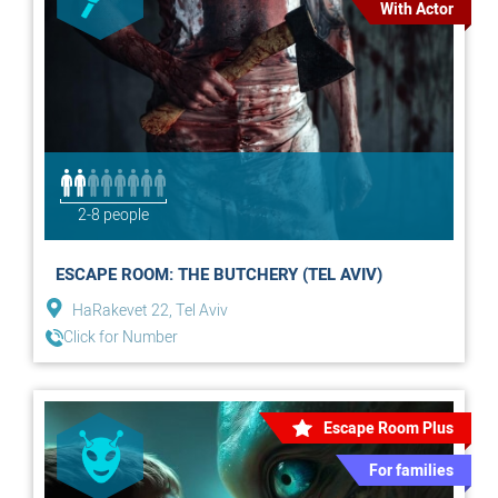
With Actor
2-8 people
ESCAPE ROOM: THE BUTCHERY (TEL AVIV)
HaRakevet 22, Tel Aviv
Click for Number
Escape Room Plus
For families