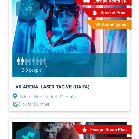
Escape Room VR
Special Price
VR Action game
2-8 people
VR ARENA: LASER TAG VR (HAIFA)
Sderot HaHistadrut 34, Haifa
Click for Number
Escape Room Plus