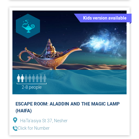
Kids version available
2-8 people
ESCAPE ROOM: ALADDIN AND THE MAGIC LAMP
(HAIFA)
HaTa'asiya St 37, Nesher
Click for Number