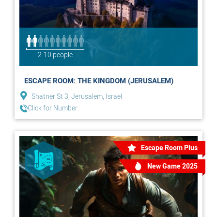
2-10 people
ESCAPE ROOM: THE KINGDOM (JERUSALEM)
Shatner St 3, Jerusalem, Israel
Click for Number
Escape Room Plus
New Game 2025