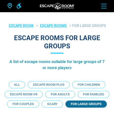
ESCAPE ROOM
ESCAPE ROOMS
FOR LARGE GROUPS
ESCAPE ROOMS FOR LARGE
GROUPS
A list of escape rooms suitable for large groups of 7
or more players
ALL
ESCAPE ROOM PLUS
FOR CHILDREN
ESCAPE ROOM VR
FOR ADULTS
FOR FAMILIES
FOR COUPLES
SCARY
FOR LARGE GROUPS