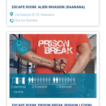
ESCAPE ROOM: ALIEN INVASION (RAANANA)
HaTaasiya St 25, Raanana
Click for Number
1
2
2-8 people
2-8 people
2 identical
rooms
ESCAPE ROOM: PRISON BREAK (RISHON LEZION)