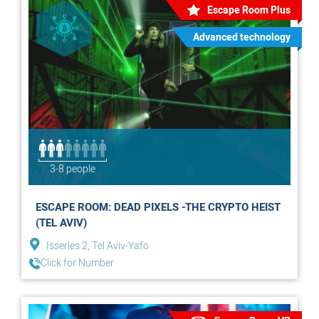
Escape Room Plus
Advanced technology
3-8 people
ESCAPE ROOM: DEAD PIXELS -THE CRYPTO HEIST
(TEL AVIV)
Isserles 2, Tel Aviv-Yafo
Click for Number