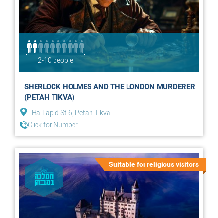
2-10 people
SHERLOCK HOLMES AND THE LONDON MURDERER
(PETAH TIKVA)
Ha-Lapid St 6, Petah Tikva
Click for Number
Suitable for religious visitors