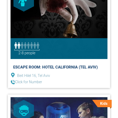
2-8 people
ESCAPE ROOM: HOTEL CALIFORNIA (TEL AVIV)
Beit Hilel 16, Tel Aviv
Click for Number
Kids