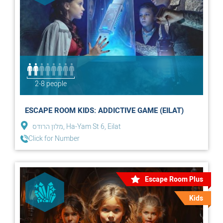
2-8 people
ESCAPE ROOM KIDS: ADDICTIVE GAME (EILAT)
מלון הרודס, Ha-Yam St 6, Eilat
Click for Number
Escape Room Plus
Kids