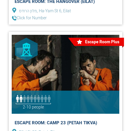
ESCAPE ROOM: THE HANGOVER (EILAT)
מלון הרודס, Ha-Yam St 6, Eilat
Click for Number
Escape Room Plus
2-10 people
ESCAPE ROOM: CAMP 23 (PETAH TIKVA)