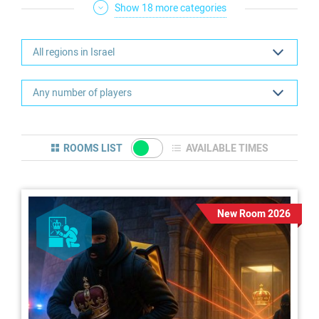
Show 18 more categories
ROOMS LIST
AVAILABLE TIMES
New Room 2026