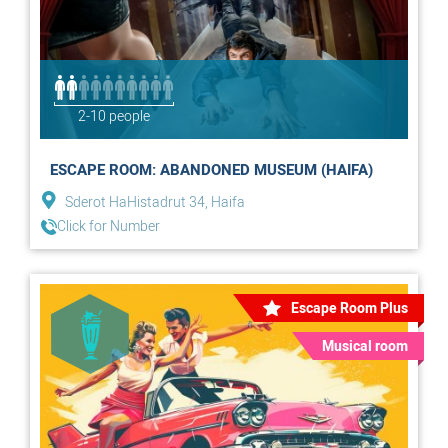
2-10 people
ESCAPE ROOM: ABANDONED MUSEUM (HAIFA)
Sderot HaHistadrut 34, Haifa
Click for Number
Escape Room Plus
Musical room