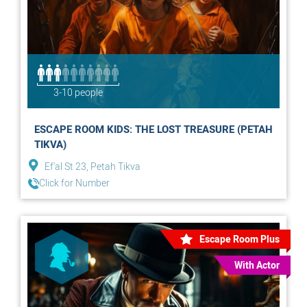
3-10 people
ESCAPE ROOM KIDS: THE LOST TREASURE (PETAH
TIKVA)
Ef'al St 23, Petah Tikva
Click for Number
Escape Room Plus
With Actor