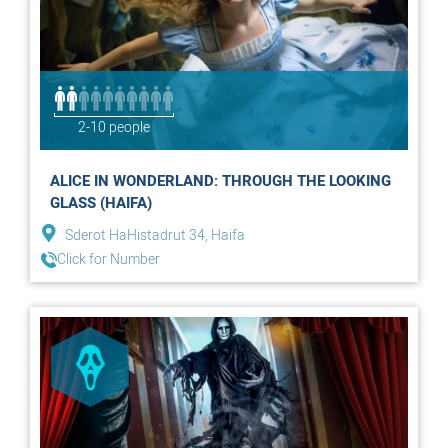
2-10 people
ALICE IN WONDERLAND: THROUGH THE LOOKING
GLASS (HAIFA)
Sderot HaHistadrut 34, Haifa
Click for Number