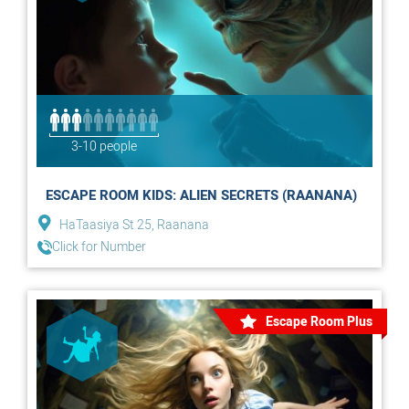
3-10 people
ESCAPE ROOM KIDS: ALIEN SECRETS (RAANANA)
HaTaasiya St 25, Raanana
Click for Number
Escape Room Plus