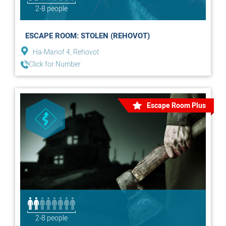
2-8 people
ESCAPE ROOM: STOLEN (REHOVOT)
Ha-Manof 4, Rehovot
Click for Number
Escape Room Plus
2-8 people