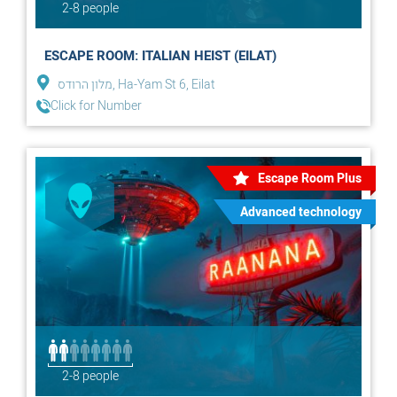
2-8 people
ESCAPE ROOM: ITALIAN HEIST (EILAT)
מלון הרודס, Ha-Yam St 6, Eilat
Click for Number
Escape Room Plus
Advanced technology
2-8 people