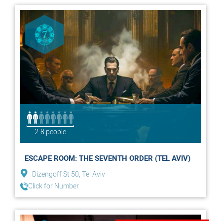
2-8 people
ESCAPE ROOM: THE SEVENTH ORDER (TEL AVIV)
Dizengoff St 50, Tel Aviv
Click for Number