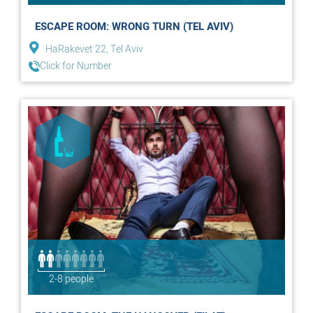
ESCAPE ROOM: WRONG TURN (TEL AVIV)
HaRakevet 22, Tel Aviv
Click for Number
2-8 people