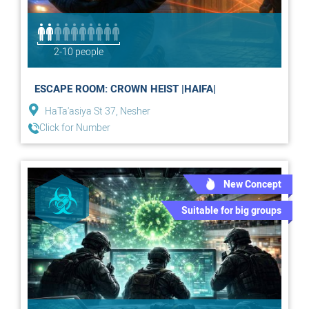
2-10 people
ESCAPE ROOM: CROWN HEIST |HAIFA|
HaTa'asiya St 37, Nesher
Click for Number
New Concept
Suitable for big groups