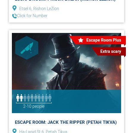
Etsel 6, Rishon LeZion
Click for Number
Escape Room Plus
Extra scary
2-10 people
ESCAPE ROOM: JACK THE RIPPER (PETAH TIKVA)
Ha-Lapid St 6, Petah Tikva