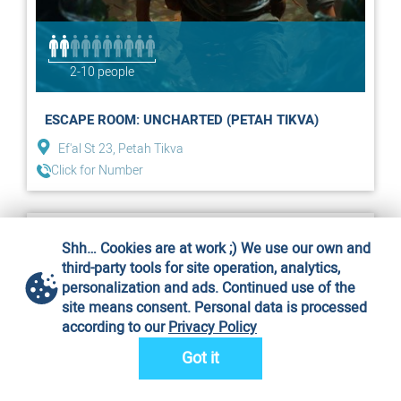
2-10 people
ESCAPE ROOM: UNCHARTED (PETAH TIKVA)
Ef'al St 23, Petah Tikva
Click for Number
Escape Room Plus
Shh… Cookies are at work ;) We use our own and
third-party tools for site operation, analytics,
New Game 2025
personalization and ads. Continued use of the
site means consent. Personal data is processed
according to our
Privacy Policy
Got it