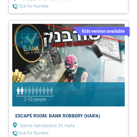
Click for Number
Kids version available
2-10 people
ESCAPE ROOM: BANK ROBBERY (HAIFA)
Sderot HaHistadrut 34, Haifa
Click for Number