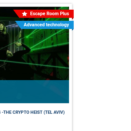
Escape Room Plus
Advanced technology
-THE CRYPTO HEIST (TEL AVIV)