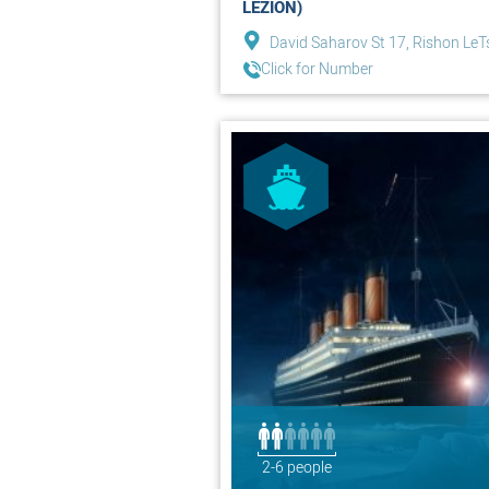
LEZION)
David Saharov St 17, Rishon LeT
Click for Number
2-6 people