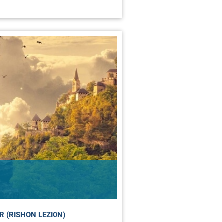
 (RISHON LEZION)