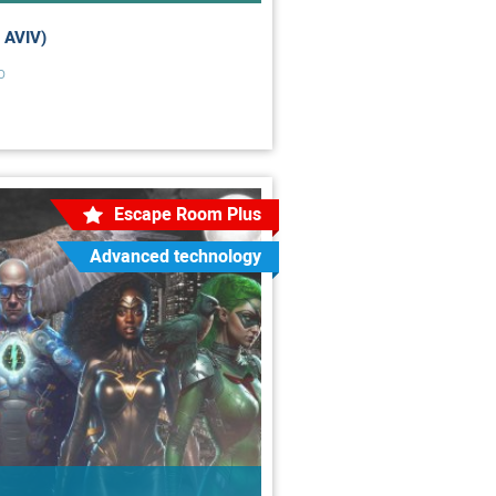
 AVIV)
o
Escape Room Plus
Advanced technology