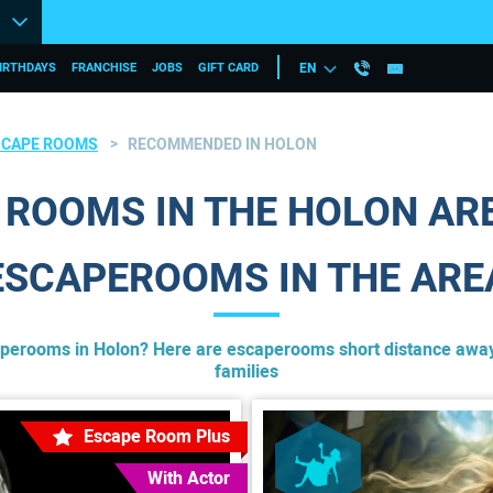
IRTHDAYS
FRANCHISE
JOBS
GIFT CARD
EN
SCAPE ROOMS
RECOMMENDED IN HOLON
 ROOMS IN THE HOLON ARE
ESCAPEROOMS IN THE ARE
aperooms in Holon? Here are escaperooms short distance away
families
Escape Room Plus
With Actor