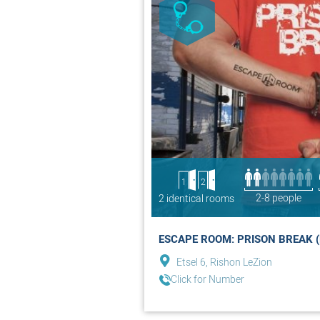
1
2
2-8 people
2 identical rooms
ESCAPE ROOM: PRISON BREAK (
Etsel 6, Rishon LeZion
Click for Number