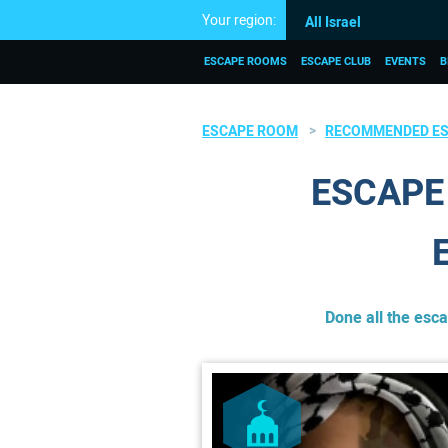
Your region:
All Israel
ESCAPE ROOMS
ESCAPE CLUB
EVENTS
B
ESCAPE ROOM
RECOMMENDED E
ESCAPE
Done all the esc