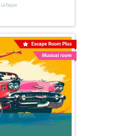
 LeTsiyon
Escape Room Plus
Musical room