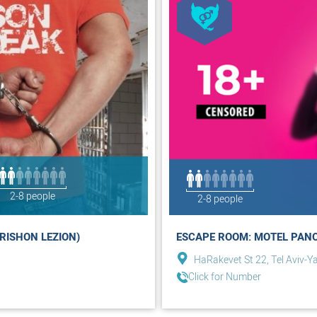
2-8 people
2-8 people
RISHON LEZION)
ESCAPE ROOM: MOTEL PANO
HaRakevet St 22, Tel Aviv-Y
Click for Number