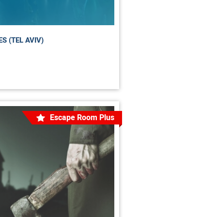
 (TEL AVIV)
Escape Room Plus