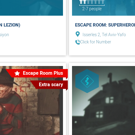
2-7 people
N LEZION)
ESCAPE ROOM: SUPERHEROES
siyon
Isserles 2, Tel Aviv-Yafo
Click for Number
Escape Room Plus
Extra scary