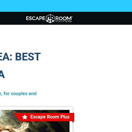
A: BEST
A
, for couples and
Escape Room Plus