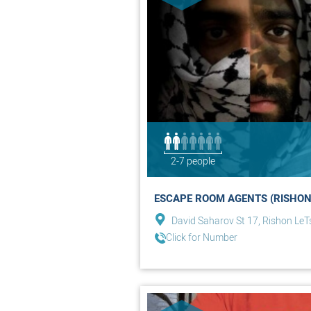
2-7 people
ESCAPE ROOM AGENTS (RISHON
David Saharov St 17, Rishon LeT
Click for Number