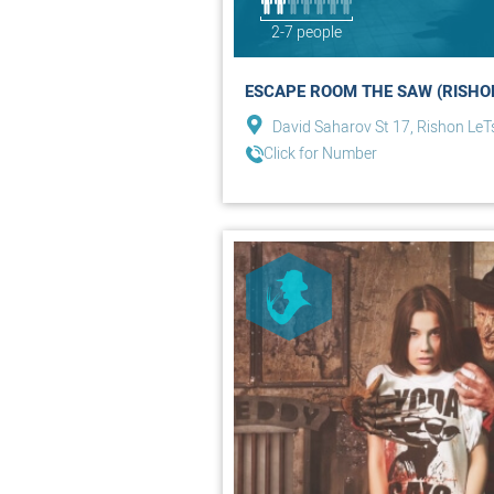
2-7 people
ESCAPE ROOM THE SAW (RISHO
David Saharov St 17, Rishon LeT
Click for Number