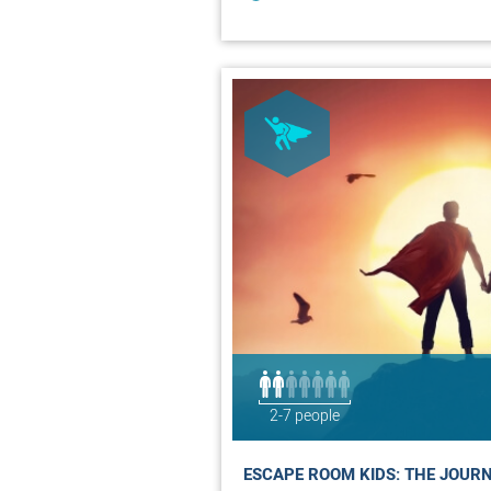
2-7 people
ESCAPE ROOM KIDS: THE JOURN