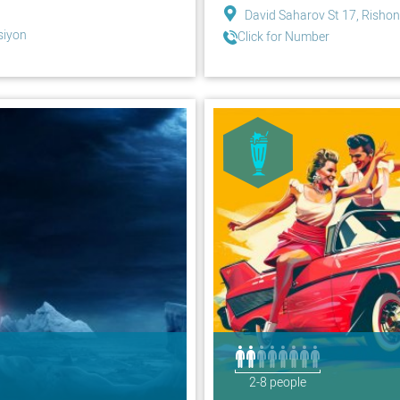
David Saharov St 17, Rishon
siyon
Click for Number
2-8 people