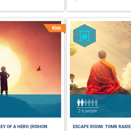
Kids
2-6 people
EY OF A HERO (RISHON
ESCAPE ROOM: TOMB RAIDER