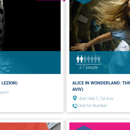
2-7 people
 LEZION)
ALICE IN WONDERLAND: TH
AVIV)
siyon
Beit Hilel 7, Tel Aviv
Click for Number