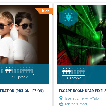
Kids
2-10 people
3-8 people
ERATION (RISHON LEZION)
ESCAPE ROOM: DEAD PIXELS 
Isserles 2, Tel Aviv-Yafo
Click for Number