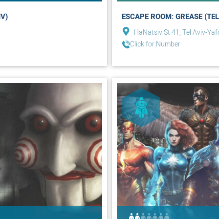
IV)
ESCAPE ROOM: GREASE (TEL
HaNatsiv St 41, Tel Aviv-Yaf
Click for Number