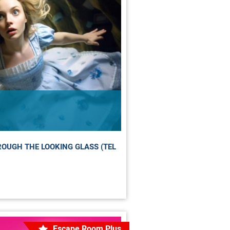
ROUGH THE LOOKING GLASS (TEL
Escape Room Plus