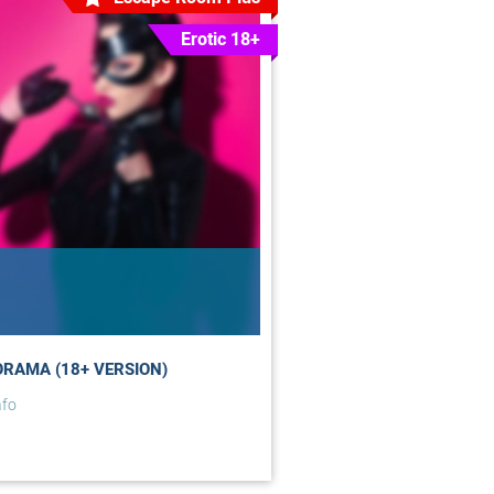
Erotic 18+
RAMA (18+ VERSION)
afo