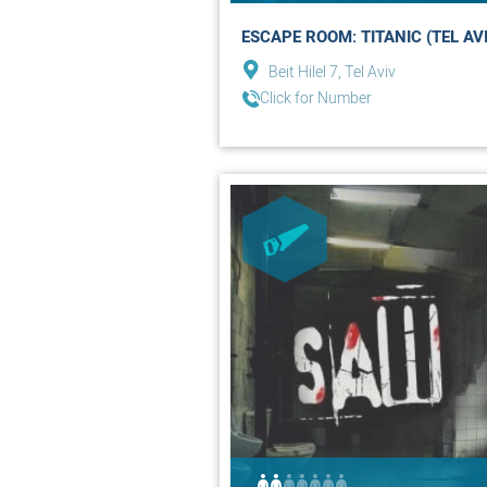
ESCAPE ROOM: TITANIC (TEL AV
Beit Hilel 7, Tel Aviv
Click for Number