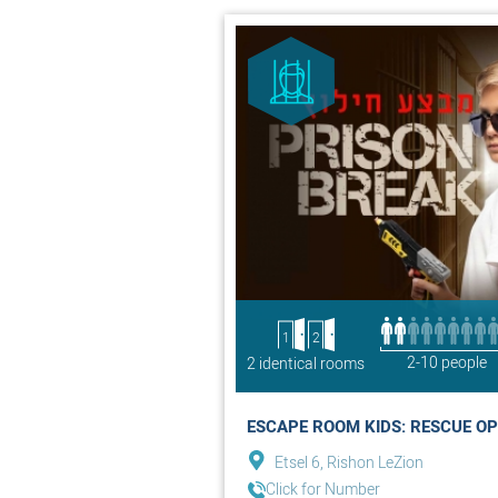
1
2
2-10 people
2 identical rooms
ESCAPE ROOM KIDS: RESCUE OP
Etsel 6, Rishon LeZion
Click for Number