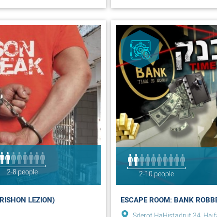
2-8 people
2-10 people
RISHON LEZION)
ESCAPE ROOM: BANK ROBBE
Sderot HaHistadrut 34, Haif