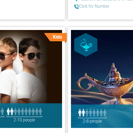
Click for Number
Kids
2-10 people
2-8 people