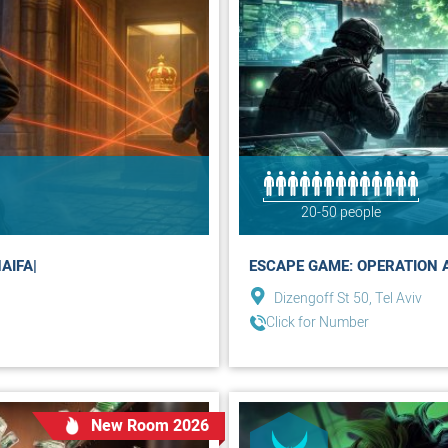
20-50 people
AIFA|
ESCAPE GAME: OPERATION A.N
Dizengoff St 50, Tel Aviv
Click for Number
New Room 2026