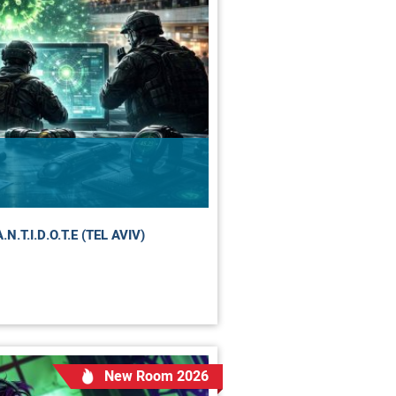
.T.I.D.O.T.E (TEL AVIV)
New Room 2026