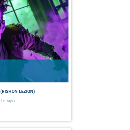
(RISHON LEZION)
 LeTsiyon