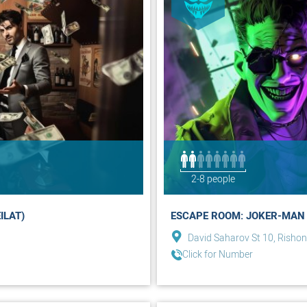
2-8 people
ILAT)
ESCAPE ROOM: JOKER-MAN 
David Saharov St 10, Rishon
Click for Number