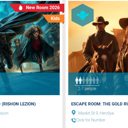
New Room 2026
Kids
2-7 people
 (RISHON LEZION)
ESCAPE ROOM: THE GOLD RU
siyon
Maskit St 9, Herzliya
Click for Number