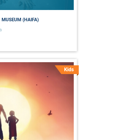
 MUSEUM (HAIFA)
a
Kids