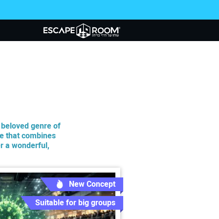
d beloved genre of
e that combines
r a wonderful,
New Concept
Suitable for big groups