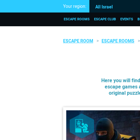
Your region:
All Israel
ESCAPE ROOMS
ESCAPE CLUB
EVENTS
B
ESCAPE ROOM
ESCAPE ROOMS
Here you will fin
escape games a
original puzz