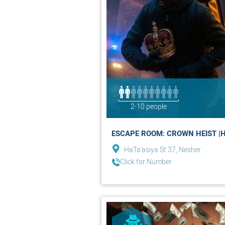
2-10 people
ESCAPE ROOM: CROWN HEIST |H
HaTa'asiya St 37, Nesher
Click for Number