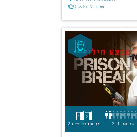
Click for Number
1
2
2-10 people
2 identical rooms