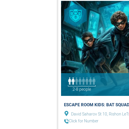
2-8 people
ESCAPE ROOM KIDS: BAT SQUAD
David Saharov St 10, Rishon LeT
Click for Number