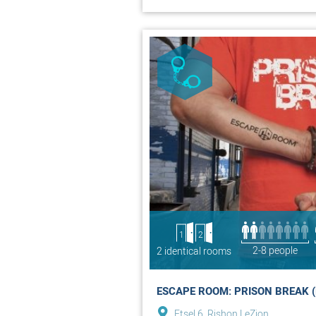
1
2
2-8 people
2 identical rooms
ESCAPE ROOM: PRISON BREAK (
Etsel 6, Rishon LeZion