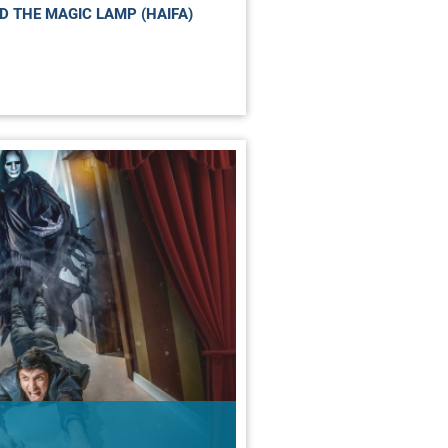
D THE MAGIC LAMP (HAIFA)