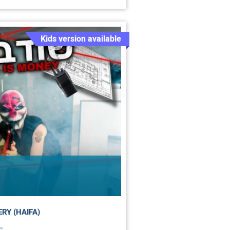
Kids version available
RY (HAIFA)
a