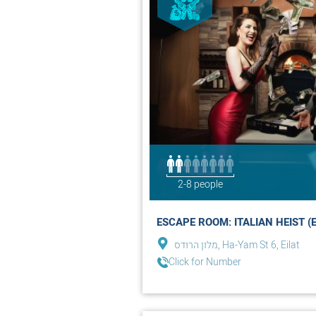
2-8 people
ESCAPE ROOM: ITALIAN HEIST (E
מלון הרודס, Ha-Yam St 6, Eilat
Click for Number