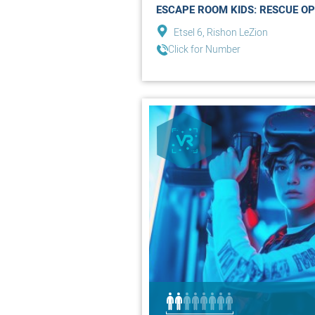
ESCAPE ROOM KIDS: RESCUE OP
Etsel 6, Rishon LeZion
Click for Number