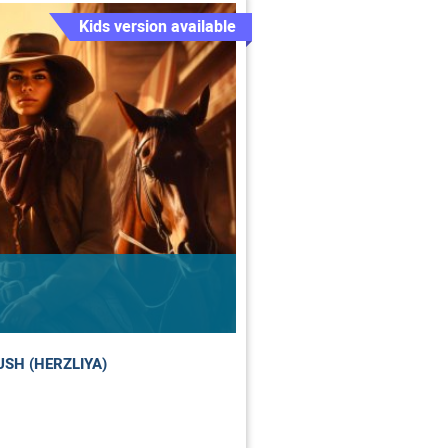
Kids version available
SH (HERZLIYA)