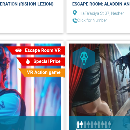
ERATION (RISHON LEZION)
ESCAPE ROOM: ALADDIN AN
HaTa'asiya St 37, Nesher
Click for Number
Escape Room VR
Special Price
VR Action game