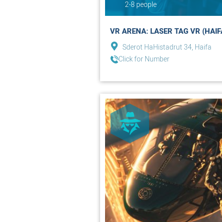
2-8 people
VR ARENA: LASER TAG VR (HAIF
Sderot HaHistadrut 34, Haifa
Click for Number