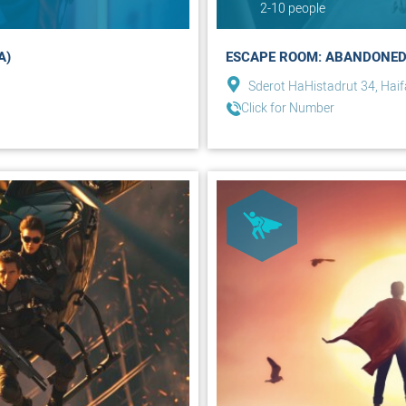
2-10 people
A)
ESCAPE ROOM: ABANDONED
Sderot HaHistadrut 34, Haif
Click for Number