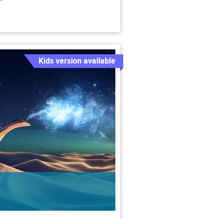
Kids version available