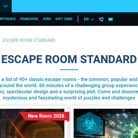
IRTHDAYS
FRANCHISE
JOBS
GIFT CARD
EN
ESCAPE ROOM STANDARD
ESCAPE ROOM STANDARD
d a list of 40+ classic escape rooms - the common, popular an
round the world. 60 minutes of a challenging group experienc
les, spectacular design and a surprising plot. Come and discove
mysterious and fascinating world of puzzles and challenges
New Room 2026