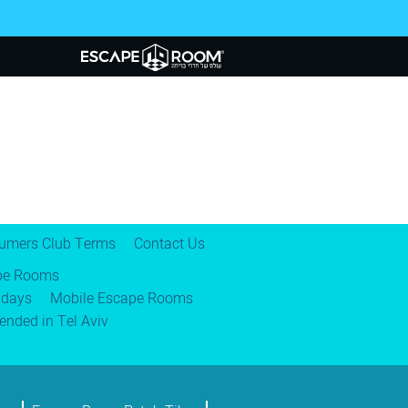
umers Club Terms
Contact Us
pe Rooms
hdays
Mobile Escape Rooms
ded in Tel Aviv