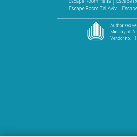
Escape Room Haifa
Escape R
Escape Room Tel Aviv
Escape
Authorized v
Ministry of D
Vendor no. 1