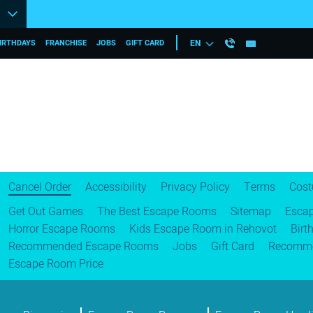
IRTHDAYS
FRANCHISE
JOBS
GIFT CARD
EN
Cancel Order
Accessibility
Privacy Policy
Terms
Cost
Get Out Games
The Best Escape Rooms
Sitemap
Esca
Horror Escape Rooms
Kids Escape Room in Rehovot
Birt
Recommended Escape Rooms
Jobs
Gift Card
Recommen
Escape Room Price