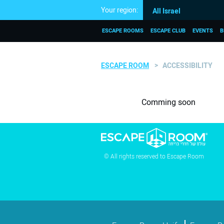
Your region:
All Israel
ESCAPE ROOMS
ESCAPE CLUB
EVENTS
B
ESCAPE ROOM
ACCESSIBILITY
Comming soon
© All rights reserved to Escape Room