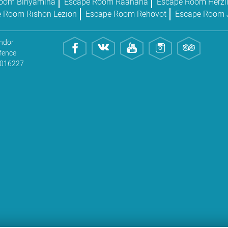
oom Binyamina
Escape Room Raanana
Escape Room Herzl
 Room Rishon Lezion
Escape Room Rehovot
Escape Room 
endor
efence
1016227