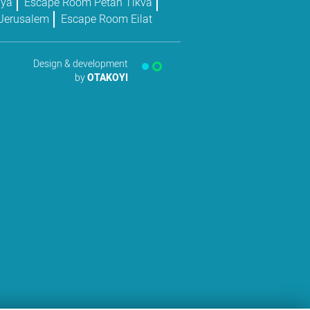
iya
Escape Room Petah Tikva
Jerusalem
Escape Room Eilat
Design & development
by
OTAKOYI